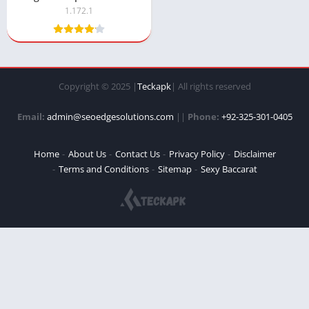
1.172.1
Copyright © 2025 |
Teckapk
| All rights reserved
Email:
admin@seoedgesolutions.com
||
Phone:
+92-325-301-0405
Home
About Us
Contact Us
Privacy Policy
Disclaimer
Terms and Conditions
Sitemap
Sexy Baccarat