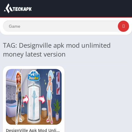
TAG: Designville apk mod unlimited
money latest version
DesignVille Apk Mod Unlimited Money