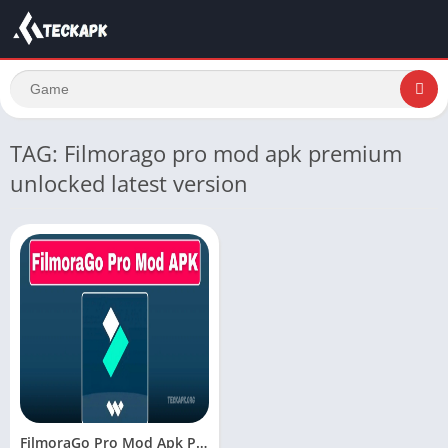
TAG: Filmorago pro mod apk premium
unlocked latest version
FilmoraGo Pro Mod Apk Premium Unlocked