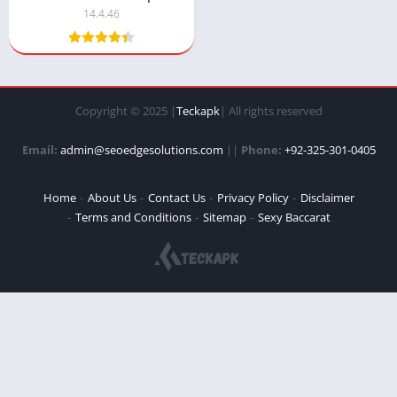
14.4.46
Copyright © 2025 |
Teckapk
| All rights reserved
Email:
admin@seoedgesolutions.com
||
Phone:
+92-325-301-0405
Home
About Us
Contact Us
Privacy Policy
Disclaimer
Terms and Conditions
Sitemap
Sexy Baccarat