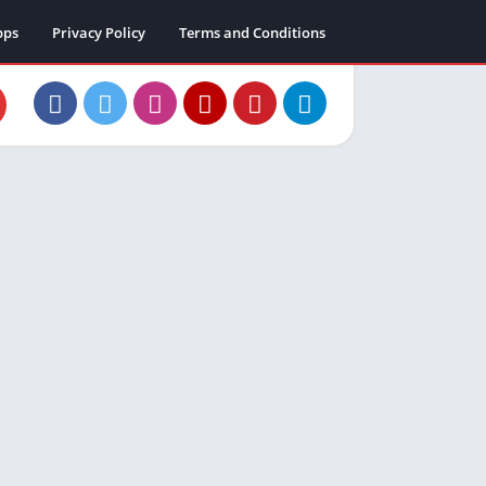
pps
Privacy Policy
Terms and Conditions