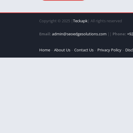
Copyright © 2025 |
Teckapk
| All rights reserved
Email:
admin@seoedgesolutions.com
||
Phone:
+92
Home
About Us
Contact Us
Privacy Policy
Disc