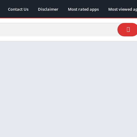
Contact Us
Disclaimer
Most rated apps
Most viewed a