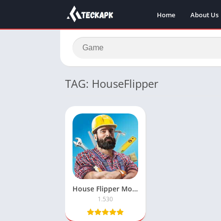
Home
About Us
TAG: HouseFlipper
House Flipper Mod Apk with Unlimited Money
1.530