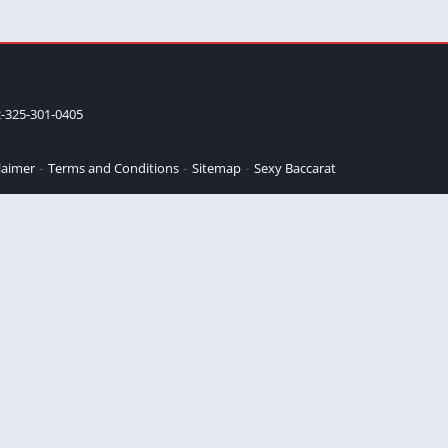
-325-301-0405
laimer
Terms and Conditions
Sitemap
Sexy Baccarat