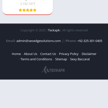
2.102.1477
Copyright © 2025 |
Teckapk
| All rights reserved
Email:
admin@seoedgesolutions.com
||
Phone:
+92-325-301-0405
Home
About Us
Contact Us
Privacy Policy
Disclaimer
Terms and Conditions
Sitemap
Sexy Baccarat