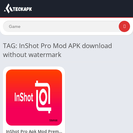
TAG: InShot Pro Mod APK download
without watermark
InShot Pro Apk Mod Premium Unlocked