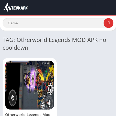
TAG: Otherworld Legends MOD APK no
cooldown
Otherworld Legends Mod Apk Unlimited Money