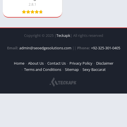
2.8.1
Copyright © 2025 |
Teckapk
| All rights reserved
Email:
admin@seoedgesolutions.com
||
Phone:
+92-325-301-0405
Home
About Us
Contact Us
Privacy Policy
Disclaimer
Terms and Conditions
Sitemap
Sexy Baccarat