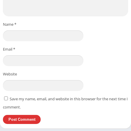
Name
*
Email
*
Website
Save my name, email, and website in this browser for the next time I
comment.