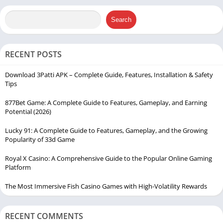
Search
RECENT POSTS
Download 3Patti APK – Complete Guide, Features, Installation & Safety
Tips
877Bet Game: A Complete Guide to Features, Gameplay, and Earning
Potential (2026)
Lucky 91: A Complete Guide to Features, Gameplay, and the Growing
Popularity of 33d Game
Royal X Casino: A Comprehensive Guide to the Popular Online Gaming
Platform
The Most Immersive Fish Casino Games with High-Volatility Rewards
RECENT COMMENTS