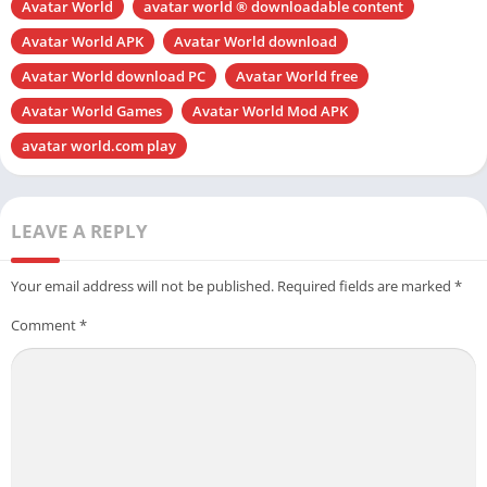
Avatar World
avatar world ® downloadable content
Avatar World APK
Avatar World download
Avatar World download PC
Avatar World free
Avatar World Games
Avatar World Mod APK
avatar world.com play
LEAVE A REPLY
Your email address will not be published.
Required fields are marked
*
Comment
*