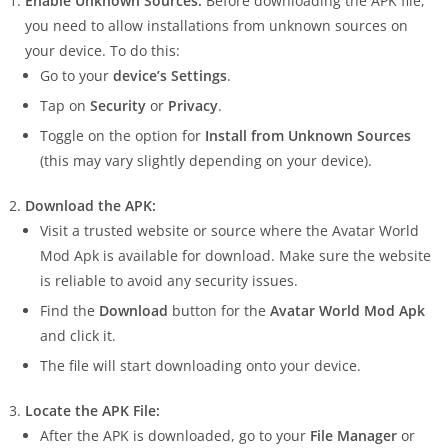
Enable Unknown Sources:
Before downloading the APK file,
you need to allow installations from unknown sources on
your device. To do this:
Go to your
device’s Settings
.
Tap on
Security
or
Privacy
.
Toggle on the option for
Install from Unknown Sources
(this may vary slightly depending on your device).
Download the APK:
Visit a trusted website or source where the Avatar World
Mod Apk is available for download. Make sure the website
is reliable to avoid any security issues.
Find the
Download
button for the
Avatar World Mod Apk
and click it.
The file will start downloading onto your device.
Locate the APK File:
After the APK is downloaded, go to your
File Manager
or