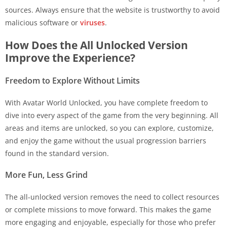
sources. Always ensure that the website is trustworthy to avoid
malicious software or
viruses
.
How Does the All Unlocked Version
Improve the Experience?
Freedom to Explore Without Limits
With Avatar World Unlocked, you have complete freedom to
dive into every aspect of the game from the very beginning. All
areas and items are unlocked, so you can explore, customize,
and enjoy the game without the usual progression barriers
found in the standard version.
More Fun, Less Grind
The all-unlocked version removes the need to collect resources
or complete missions to move forward. This makes the game
more engaging and enjoyable, especially for those who prefer