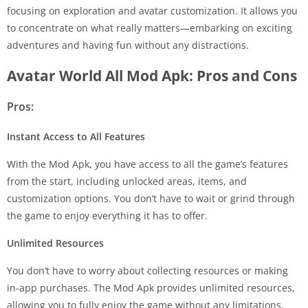
focusing on exploration and avatar customization. It allows you
to concentrate on what really matters—embarking on exciting
adventures and having fun without any distractions.
Avatar World All Mod Apk: Pros and Cons
Pros:
Instant Access to All Features
With the Mod Apk, you have access to all the game’s features
from the start, including unlocked areas, items, and
customization options. You don’t have to wait or grind through
the game to enjoy everything it has to offer.
Unlimited Resources
You don’t have to worry about collecting resources or making
in-app purchases. The Mod Apk provides unlimited resources,
allowing you to fully enjoy the game without any limitations.