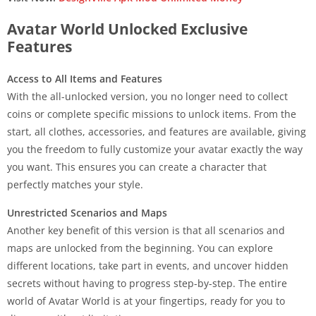
Avatar World Unlocked Exclusive
Features
Access to All Items and Features
With the all-unlocked version, you no longer need to collect
coins or complete specific missions to unlock items. From the
start, all clothes, accessories, and features are available, giving
you the freedom to fully customize your avatar exactly the way
you want. This ensures you can create a character that
perfectly matches your style.
Unrestricted Scenarios and Maps
Another key benefit of this version is that all scenarios and
maps are unlocked from the beginning. You can explore
different locations, take part in events, and uncover hidden
secrets without having to progress step-by-step. The entire
world of Avatar World is at your fingertips, ready for you to