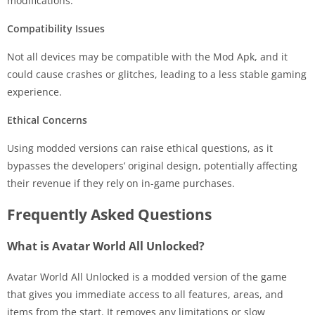
modifications.
Compatibility Issues
Not all devices may be compatible with the Mod Apk, and it
could cause crashes or glitches, leading to a less stable gaming
experience.
Ethical Concerns
Using modded versions can raise ethical questions, as it
bypasses the developers’ original design, potentially affecting
their revenue if they rely on in-game purchases.
Frequently Asked Questions
What is Avatar World All Unlocked?
Avatar World All Unlocked is a modded version of the game
that gives you immediate access to all features, areas, and
items from the start. It removes any limitations or slow