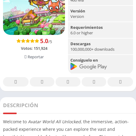
Versión
Version
Requerimientos
6.0 or higher
5.0
/5
Descargas
Votos:
151,924
100,000,000+ downloads
Reportar
Consíguelo en
DESCRIPCIÓN
Welcome to
Avatar World All Unlocked
, the immersive, action-
packed experience where you can explore the vast and