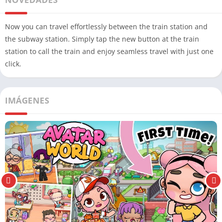
Now you can travel effortlessly between the train station and
the subway station. Simply tap the new button at the train
station to call the train and enjoy seamless travel with just one
click.
IMÁGENES