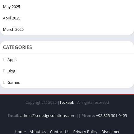
May 2025
April 2025
March 2025
CATEGORIES
Apps
Blog
Games
Copyright © 2025 |
Teckapk
| All rights reserved
Email:
admin@seoedgesolutions.com
||
Phone:
+92-325-301-0405
Home
About Us
Contact Us
Privacy Policy
Disclaimer