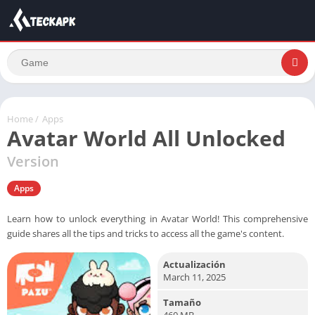
Home
/
Apps
Avatar World All Unlocked
Version
Apps
Learn how to unlock everything in Avatar World! This comprehensive
guide shares all the tips and tricks to access all the game's content.
Actualización
March 11, 2025
Tamaño
460 MB