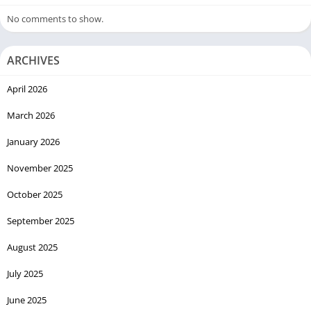
No comments to show.
ARCHIVES
April 2026
March 2026
January 2026
November 2025
October 2025
September 2025
August 2025
July 2025
June 2025