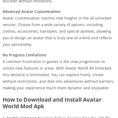
discover without limitations.
Advanced Avatar Customization
Avatar customization reaches new heights in the all-unlocked
version. Choose from a wide variety of options, including
clothes, accessories, hairstyles, and special abilities, allowing
you to design an avatar that is truly one-of-a-kind and reflects
your personality.
No Progress Limitations
A common frustration in games is the slow progression to
unlock new features or areas. With Avatar World All Unlocked,
this obstacle is eliminated. You can explore freely, create
without restrictions, and dive into adventures without barriers,
making your experience much more dynamic and enjoyable.
How to Download and Install Avatar
World Mod Apk