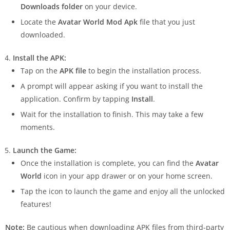
Downloads folder
on your device.
Locate the
Avatar World Mod Apk
file that you just
downloaded.
Install the APK:
Tap on the
APK file
to begin the installation process.
A prompt will appear asking if you want to install the
application. Confirm by tapping
Install
.
Wait for the installation to finish. This may take a few
moments.
Launch the Game:
Once the installation is complete, you can find the
Avatar
World
icon in your app drawer or on your home screen.
Tap the icon to launch the game and enjoy all the unlocked
features!
Note:
Be cautious when downloading APK files from third-party