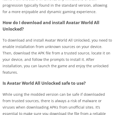
progression typically found in the standard version, allowing
for a more enjoyable and dynamic gaming experience.
How do I download and install Avatar World All
Unlocked?
To download and install Avatar World All Unlocked, you need to
enable installation from unknown sources on your device.
Then, download the APK file from a trusted source, locate it on
your device, and follow the prompts to install it. After
installation, you can launch the game and enjoy the unlocked
features.
Is Avatar World All Unlocked safe to use?
While using the modded version can be safe if downloaded
from trusted sources, there is always a risk of malware or
viruses when downloading APKs from unofficial sites. It’s
essential to make sure you download the file from a reliable