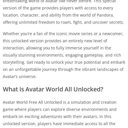
breathtaking world of Avatar like never before. This special
version of the game provides players with access to every
location, character, and ability from the world of Pandora,
offering unlimited freedom to roam, fight, and uncover secrets.
Whether you’re a fan of the iconic movie series or a newcomer,
this unlocked version provides an entirely new level of
interaction, allowing you to fully immerse yourself in the
visually stunning environments, engaging gameplay, and rich
storytelling. Get ready to unlock your true potential and embark
on an unforgettable journey through the vibrant landscapes of
Avatar’s universe.
What is Avatar World All Unlocked?
Avatar World Free All Unlocked is a simulation and creation
game where players can explore diverse environments and
embark on exciting adventures with their avatars. In this
unlocked version, players have immediate access to all the