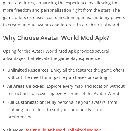
game’s features, enhancing the experience by allowing for
more freedom and personalization right from the start. The
game offers extensive customization options, enabling players
to create unique avatars and interact in a rich virtual world.
Why Choose Avatar World Mod Apk?
Opting for the Avatar World Mod Apk provides several
advantages that elevate the gameplay experience:
Unlimited Resources
: Enjoy all the features the game offers
without the need for in-game purchases or waiting.
All Areas Unlocked
: Explore every map and location without
restrictions, discovering every corner of the Avatar World.
Full Customization
: Fully personalize your avatars, from
clothing to abilities, to suit your unique style and
preferences.
Visit Now:
DesignVille Apk Mod Unlimited Money