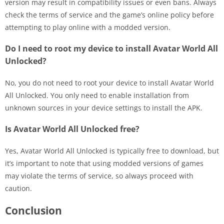
version may result in compatibility issues or even bans. Always
check the terms of service and the game’s online policy before
attempting to play online with a modded version.
Do I need to root my device to install Avatar World All
Unlocked?
No, you do not need to root your device to install Avatar World
All Unlocked. You only need to enable installation from
unknown sources in your device settings to install the APK.
Is Avatar World All Unlocked free?
Yes, Avatar World All Unlocked is typically free to download, but
it’s important to note that using modded versions of games
may violate the terms of service, so always proceed with
caution.
Conclusion