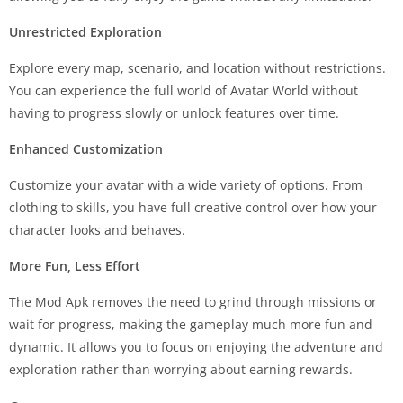
Unrestricted Exploration
Explore every map, scenario, and location without restrictions.
You can experience the full world of Avatar World without
having to progress slowly or unlock features over time.
Enhanced Customization
Customize your avatar with a wide variety of options. From
clothing to skills, you have full creative control over how your
character looks and behaves.
More Fun, Less Effort
The Mod Apk removes the need to grind through missions or
wait for progress, making the gameplay much more fun and
dynamic. It allows you to focus on enjoying the adventure and
exploration rather than worrying about earning rewards.