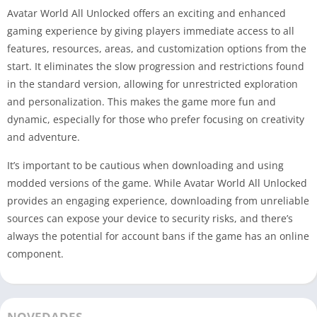
Avatar World All Unlocked offers an exciting and enhanced
gaming experience by giving players immediate access to all
features, resources, areas, and customization options from the
start. It eliminates the slow progression and restrictions found
in the standard version, allowing for unrestricted exploration
and personalization. This makes the game more fun and
dynamic, especially for those who prefer focusing on creativity
and adventure.
It’s important to be cautious when downloading and using
modded versions of the game. While Avatar World All Unlocked
provides an engaging experience, downloading from unreliable
sources can expose your device to security risks, and there’s
always the potential for account bans if the game has an online
component.
NOVEDADES