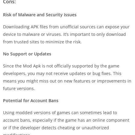
Cons:
Risk of Malware and Security Issues
Downloading APK files from unofficial sources can expose your
device to malware or viruses. It’s important to only download
from trusted sites to minimize the risk.
No Support or Updates
Since the Mod Apk is not officially supported by the game
developers, you may not receive updates or bug fixes. This
means you might miss out on new features or improvements in
future versions.
Potential for Account Bans
Using modded versions of games can sometimes lead to
account bans, especially if the game has an online component
or if the developer detects cheating or unauthorized