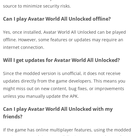
source to minimize security risks.
Can I play Avatar World All Unlocked offline?
Yes, once installed, Avatar World All Unlocked can be played
offline. However, some features or updates may require an
internet connection.
Will I get updates for Avatar World All Unlocked?
Since the modded version is unofficial, it does not receive
updates directly from the game developers. This means you
might miss out on new content, bug fixes, or improvements
unless you manually update the APK.
Can I play Avatar World All Unlocked with my
friends?
If the game has online multiplayer features, using the modded