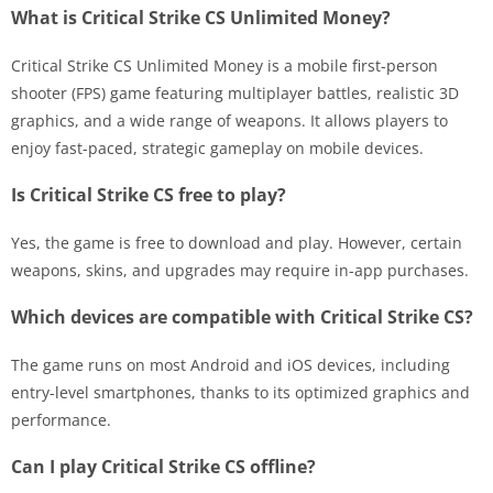
What is Critical Strike CS Unlimited Money?
Critical Strike CS Unlimited Money is a mobile first-person
shooter (FPS) game featuring multiplayer battles, realistic 3D
graphics, and a wide range of weapons. It allows players to
enjoy fast-paced, strategic gameplay on mobile devices.
Is Critical Strike CS free to play?
Yes, the game is free to download and play. However, certain
weapons, skins, and upgrades may require in-app purchases.
Which devices are compatible with Critical Strike CS?
The game runs on most Android and iOS devices, including
entry-level smartphones, thanks to its optimized graphics and
performance.
Can I play Critical Strike CS offline?