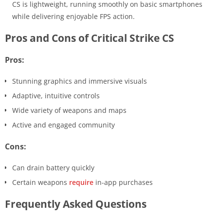
CS is lightweight, running smoothly on basic smartphones
while delivering enjoyable FPS action.
Pros and Cons of Critical Strike CS
Pros:
Stunning graphics and immersive visuals
Adaptive, intuitive controls
Wide variety of weapons and maps
Active and engaged community
Cons:
Can drain battery quickly
Certain weapons
require
in-app purchases
Frequently Asked Questions