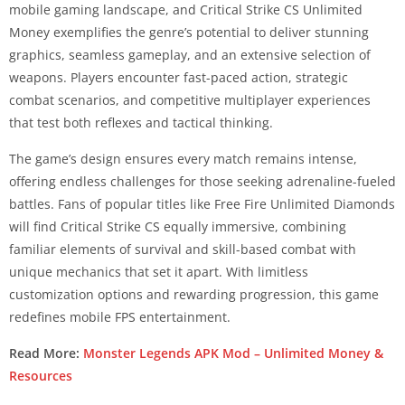
mobile gaming landscape, and Critical Strike CS Unlimited
Money exemplifies the genre’s potential to deliver stunning
graphics, seamless gameplay, and an extensive selection of
weapons. Players encounter fast-paced action, strategic
combat scenarios, and competitive multiplayer experiences
that test both reflexes and tactical thinking.
The game’s design ensures every match remains intense,
offering endless challenges for those seeking adrenaline-fueled
battles. Fans of popular titles like Free Fire Unlimited Diamonds
will find Critical Strike CS equally immersive, combining
familiar elements of survival and skill-based combat with
unique mechanics that set it apart. With limitless
customization options and rewarding progression, this game
redefines mobile FPS entertainment.
Read More:
Monster Legends APK Mod – Unlimited Money &
Resources