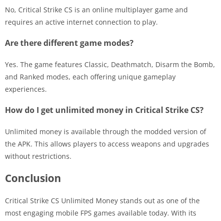
No, Critical Strike CS is an online multiplayer game and
requires an active internet connection to play.
Are there different game modes?
Yes. The game features Classic, Deathmatch, Disarm the Bomb,
and Ranked modes, each offering unique gameplay
experiences.
How do I get unlimited money in Critical Strike CS?
Unlimited money is available through the modded version of
the APK. This allows players to access weapons and upgrades
without restrictions.
Conclusion
Critical Strike CS Unlimited Money stands out as one of the
most engaging mobile FPS games available today. With its