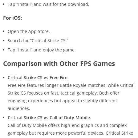
Tap “Install” and wait for the download.
For iOS:
Open the App Store.
Search for “Critical Strike CS.”
Tap “Install” and enjoy the game.
Comparison with Other FPS Games
Critical Strike CS vs Free Fire:
Free Fire features longer Battle Royale matches, while Critical
Strike CS focuses on fast, tactical gameplay. Both offer
engaging experiences but appeal to slightly different
audiences.
Critical Strike CS vs Call of Duty Mobile:
Call of Duty Mobile offers high-end graphics and complex
gameplay but requires more powerful devices. Critical Strike