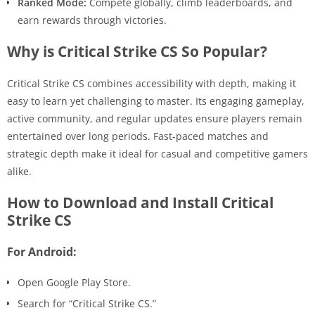
Ranked Mode:
Compete globally, climb leaderboards, and
earn rewards through victories.
Why is Critical Strike CS So Popular?
Critical Strike CS combines accessibility with depth, making it
easy to learn yet challenging to master. Its engaging gameplay,
active community, and regular updates ensure players remain
entertained over long periods. Fast-paced matches and
strategic depth make it ideal for casual and competitive gamers
alike.
How to Download and Install Critical
Strike CS
For Android:
Open Google Play Store.
Search for “Critical Strike CS.”