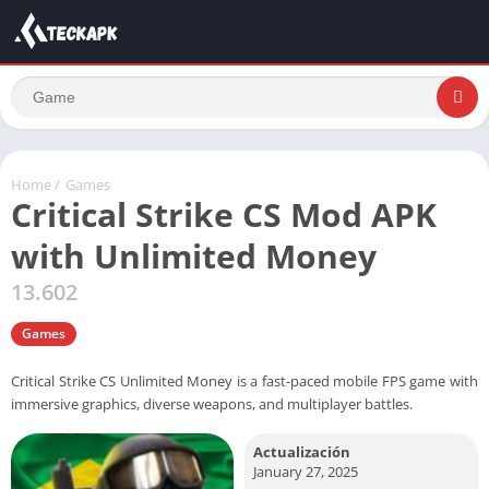
Home
/
Games
Critical Strike CS Mod APK
with Unlimited Money
13.602
Games
Critical Strike CS Unlimited Money is a fast-paced mobile FPS game with
immersive graphics, diverse weapons, and multiplayer battles.
Actualización
January 27, 2025