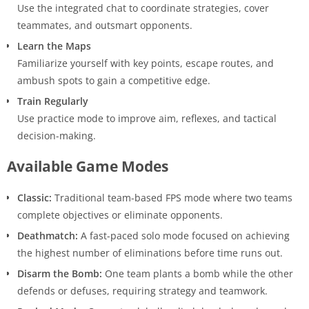
Use the integrated chat to coordinate strategies, cover
teammates, and outsmart opponents.
Learn the Maps
Familiarize yourself with key points, escape routes, and
ambush spots to gain a competitive edge.
Train Regularly
Use practice mode to improve aim, reflexes, and tactical
decision-making.
Available Game Modes
Classic:
Traditional team-based FPS mode where two teams
complete objectives or eliminate opponents.
Deathmatch:
A fast-paced solo mode focused on achieving
the highest number of eliminations before time runs out.
Disarm the Bomb:
One team plants a bomb while the other
defends or defuses, requiring strategy and teamwork.