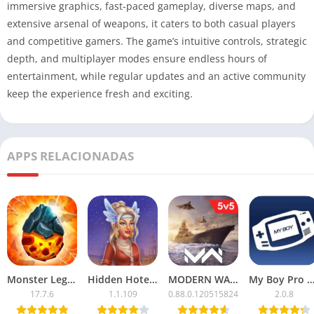
immersive graphics, fast-paced gameplay, diverse maps, and
extensive arsenal of weapons, it caters to both casual players
and competitive gamers. The game’s intuitive controls, strategic
depth, and multiplayer modes ensure endless hours of
entertainment, while regular updates and an active community
keep the experience fresh and exciting.
APPS RELACIONADAS
Monster Legends APK Mod – Unlimited Money & Resources
Hidden Hotel APK Mod – Unlimited Money & Free Unlocks
MODERN WARSHIPS Mod APK with Unlimited Cash
My Boy Pro Apk Mod Unloc
17.7.6
1.1.109
0.88.0.120515824
2.0.8