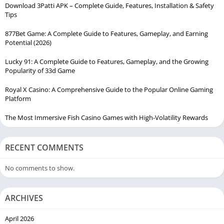
Download 3Patti APK – Complete Guide, Features, Installation & Safety
Tips
877Bet Game: A Complete Guide to Features, Gameplay, and Earning
Potential (2026)
Lucky 91: A Complete Guide to Features, Gameplay, and the Growing
Popularity of 33d Game
Royal X Casino: A Comprehensive Guide to the Popular Online Gaming
Platform
The Most Immersive Fish Casino Games with High-Volatility Rewards
RECENT COMMENTS
No comments to show.
ARCHIVES
April 2026