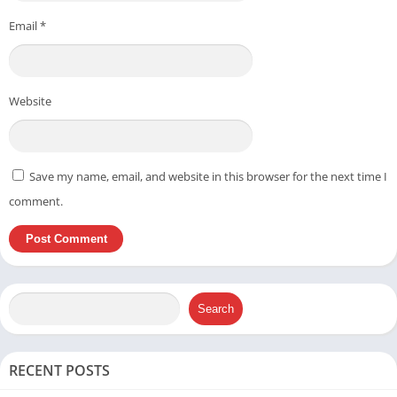
Email
*
Website
Save my name, email, and website in this browser for the next time I
comment.
Search
RECENT POSTS