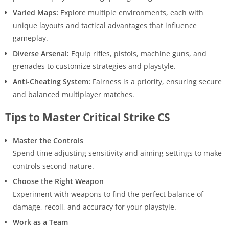
Varied Maps:
Explore multiple environments, each with
unique layouts and tactical advantages that influence
gameplay.
Diverse Arsenal:
Equip rifles, pistols, machine guns, and
grenades to customize strategies and playstyle.
Anti-Cheating System:
Fairness is a priority, ensuring secure
and balanced multiplayer matches.
Tips to Master Critical Strike CS
Master the Controls
Spend time adjusting sensitivity and aiming settings to make
controls second nature.
Choose the Right Weapon
Experiment with weapons to find the perfect balance of
damage, recoil, and accuracy for your playstyle.
Work as a Team