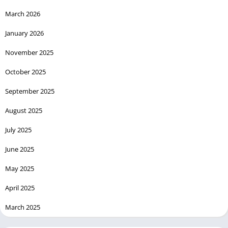
March 2026
January 2026
November 2025
October 2025
September 2025
August 2025
July 2025
June 2025
May 2025
April 2025
March 2025