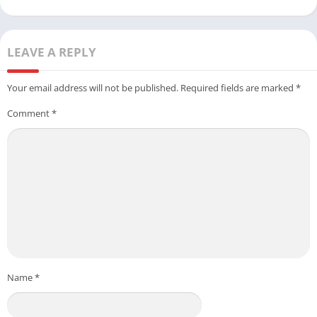
LEAVE A REPLY
Your email address will not be published.
Required fields are marked
*
Comment
*
Name
*