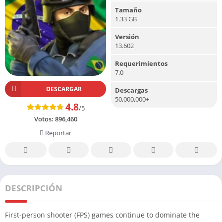
Tamaño
1.33 GB
Versión
13.602
Requerimientos
7.0
DESCARGAR
Descargas
50,000,000+
4.8
/5
Votos:
896,460
Reportar
DESCRIPCIÓN
First-person shooter (FPS) games continue to dominate the