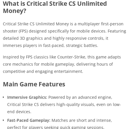
What is Critical Strike CS Unlimited
Money?
Critical Strike CS Unlimited Money is a multiplayer first-person
shooter (FPS) designed specifically for mobile devices. Featuring
detailed 3D graphics and highly responsive controls, it
immerses players in fast-paced, strategic battles.
Inspired by FPS classics like Counter-Strike, this game adapts
core mechanics for mobile gameplay, delivering hours of
competitive and engaging entertainment.
Main Game Features
Immersive Graphics:
Powered by an advanced engine,
Critical Strike CS delivers high-quality visuals, even on low-
end devices.
Fast-Paced Gameplay:
Matches are short and intense,
perfect for players seeking quick gaming sessions.