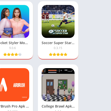
Pocket Styler Mod APK: Unlimited Money Feature
Soccer Super Star Football Mod APK – Unlimited Money
9.0.6
0.3.15
AirBrush Pro Apk Mod Premium Unlocked
College Brawl Apk Download