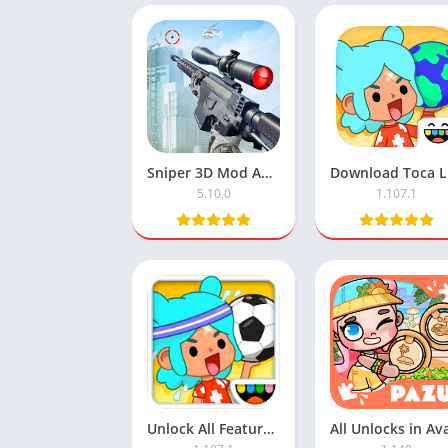
Sniper 3D Mod APK with Unlimited Money
5.10.0
1.107.1
Unlock All Features in Toca Life World APK Mod