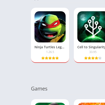
Ninja Turtles Legends MOD APK – Unlimited Money & Coins
1.26.5
33.95
Games