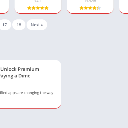
V5.1
14.4.46
17
18
Next »
: Unlock Premium
Paying a Dime
fied apps are changing the way