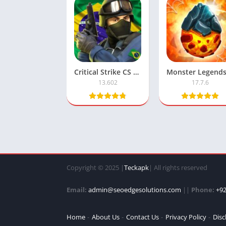
Critical Strike CS Mod APK with Unlimited Money
13.602
17.7.6
Copyright © 2025 |
Teckapk
| All rights reserved
Email:
admin@seoedgesolutions.com
||
Phone:
+92
Home
About Us
Contact Us
Privacy Policy
Disc