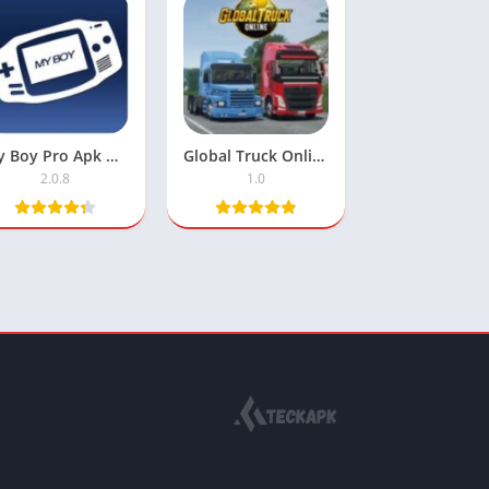
My Boy Pro Apk Mod Unlocked
Global Truck Online APK: Free Download
2.0.8
1.0