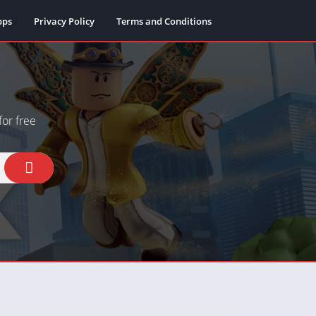
pps
Privacy Policy
Terms and Conditions
or free