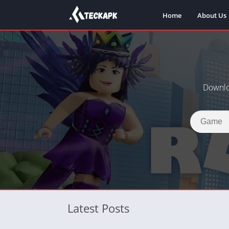
Home
About Us
Downlo
Latest Posts