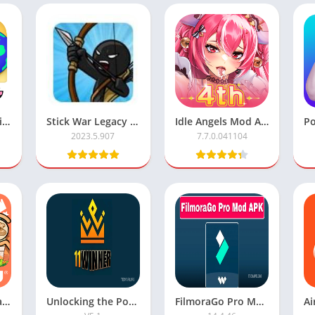
Download Toca Life World APK Mod with All Features Unlocked
Stick War Legacy Mod APK with Unlimited Money
Idle Angels Mod APK: Unlimited Money
2023.5.907
7.7.0.041104
All Unlocks in Avatar World
Unlocking the Power of 11 Winner APK
FilmoraGo Pro Mod Apk Premium Unlocked