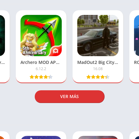
Cell to Singularity – Unlimited Money
Archero MOD APK – Unlimited Money Version
MadOut2 Big City Online MOD APK (Unlimited Money) Download
6.12.2
16.08
VER MÁS