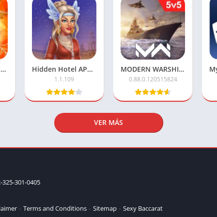
Monster Legends APK Mod – Unlimited Money & Resources
Hidden Hotel APK Mod – Unlimited Money & Free Unlocks
MODERN WARSHIPS Mod APK with Unlimited Cash
1.1.109
0.88.0.120515824
VER MÁS
-325-301-0405
laimer
Terms and Conditions
Sitemap
Sexy Baccarat