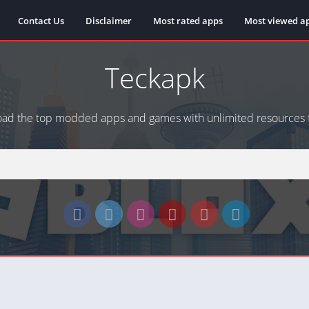
Contact Us
Disclaimer
Most rated apps
Most viewed a
Teckapk
ad the top modded apps and games with unlimited resources f