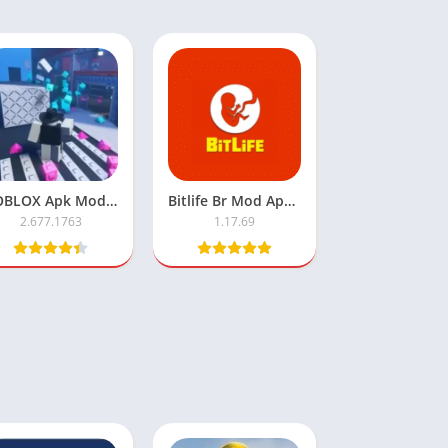
ROBLOX Apk Mod Robux Infinite
Bitlife Br Mod Apk – (Free Download)
2.677.1763
1.17.69