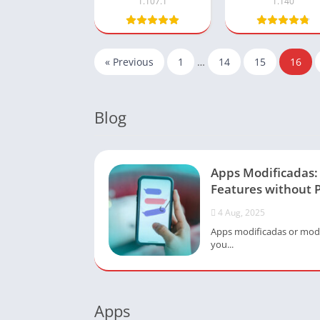
1.107.1
1.140
« Previous
1
…
14
15
16
Blog
Apps Modificadas
Features without 
4 Aug, 2025
Apps modificadas or modi
you...
Apps