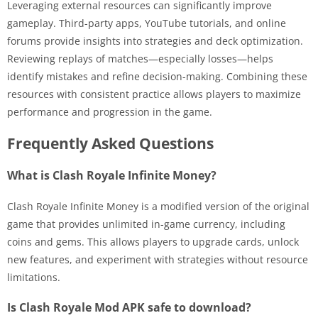
Leveraging external resources can significantly improve
gameplay. Third-party apps, YouTube tutorials, and online
forums provide insights into strategies and deck optimization.
Reviewing replays of matches—especially losses—helps
identify mistakes and refine decision-making. Combining these
resources with consistent practice allows players to maximize
performance and progression in the game.
Frequently Asked Questions
What is Clash Royale Infinite Money?
Clash Royale Infinite Money is a modified version of the original
game that provides unlimited in-game currency, including
coins and gems. This allows players to upgrade cards, unlock
new features, and experiment with strategies without resource
limitations.
Is Clash Royale Mod APK safe to download?