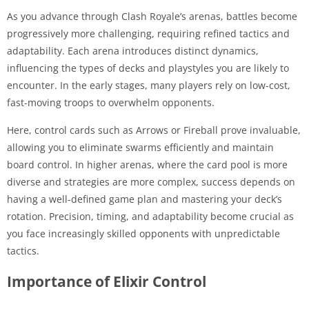
As you advance through Clash Royale’s arenas, battles become
progressively more challenging, requiring refined tactics and
adaptability. Each arena introduces distinct dynamics,
influencing the types of decks and playstyles you are likely to
encounter. In the early stages, many players rely on low-cost,
fast-moving troops to overwhelm opponents.
Here, control cards such as Arrows or Fireball prove invaluable,
allowing you to eliminate swarms efficiently and maintain
board control. In higher arenas, where the card pool is more
diverse and strategies are more complex, success depends on
having a well-defined game plan and mastering your deck’s
rotation. Precision, timing, and adaptability become crucial as
you face increasingly skilled opponents with unpredictable
tactics.
Importance of Elixir Control