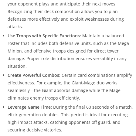
your opponent plays and anticipate their next moves.
Recognizing their deck composition allows you to plan
defenses more effectively and exploit weaknesses during
attacks.
Use Troops with Specific Functions:
Maintain a balanced
roster that includes both defensive units, such as the Mega
Minion, and offensive troops designed for direct tower
damage. Proper role distribution ensures versatility in any
situation.
Create Powerful Combos:
Certain card combinations amplify
effectiveness. For example, the Giant-Mage duo works
seamlessly—the Giant absorbs damage while the Mage
eliminates enemy troops efficiently.
Leverage Game Time:
During the final 60 seconds of a match,
elixir generation doubles. This period is ideal for executing
high-impact attacks, catching opponents off guard, and
securing decisive victories.