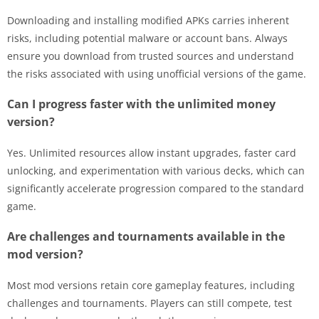
Downloading and installing modified APKs carries inherent
risks, including potential malware or account bans. Always
ensure you download from trusted sources and understand
the risks associated with using unofficial versions of the game.
Can I progress faster with the unlimited money
version?
Yes. Unlimited resources allow instant upgrades, faster card
unlocking, and experimentation with various decks, which can
significantly accelerate progression compared to the standard
game.
Are challenges and tournaments available in the
mod version?
Most mod versions retain core gameplay features, including
challenges and tournaments. Players can still compete, test