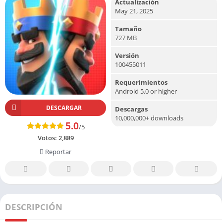
Actualización
May 21, 2025
Tamaño
727 MB
Versión
100455011
Requerimientos
Android 5.0 or higher
DESCARGAR
Descargas
10,000,000+ downloads
5.0
/5
Votos:
2,889
Reportar
DESCRIPCIÓN