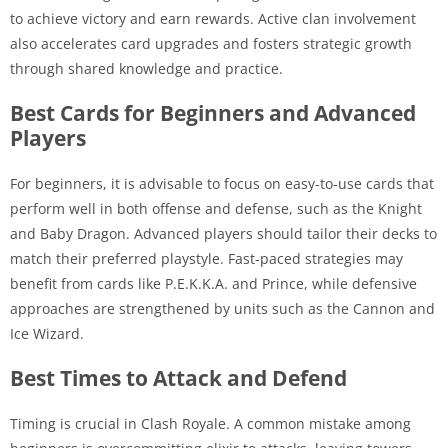
to achieve victory and earn rewards. Active clan involvement
also accelerates card upgrades and fosters strategic growth
through shared knowledge and practice.
Best Cards for Beginners and Advanced
Players
For beginners, it is advisable to focus on easy-to-use cards that
perform well in both offense and defense, such as the Knight
and Baby Dragon. Advanced players should tailor their decks to
match their preferred playstyle. Fast-paced strategies may
benefit from cards like P.E.K.K.A. and Prince, while defensive
approaches are strengthened by units such as the Cannon and
Ice Wizard.
Best Times to Attack and Defend
Timing is crucial in Clash Royale. A common mistake among