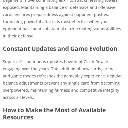
beginners is overcommitting elixir to attacks, leaving towers
exposed. Maintaining a balance of defensive and offensive
cards ensures preparedness against opponent pushes.
Launching powerful attacks is most effective when your
opponent has spent substantial elixir, creating vulnerabilities
in their defense.
Constant Updates and Game Evolution
Supercell’s continuous updates have kept Clash Royale
engaging over the years. The addition of new cards, arenas,
and game modes refreshes the gameplay experience. Regular
balance adjustments prevent any single card from becoming
overpowered, maintaining fairness and competitive integrity
across all levels.
How to Make the Most of Available
Resources