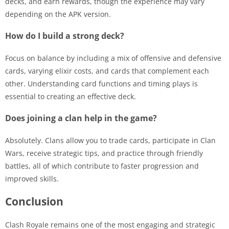
decks, and earn rewards, though the experience may vary
depending on the APK version.
How do I build a strong deck?
Focus on balance by including a mix of offensive and defensive
cards, varying elixir costs, and cards that complement each
other. Understanding card functions and timing plays is
essential to creating an effective deck.
Does joining a clan help in the game?
Absolutely. Clans allow you to trade cards, participate in Clan
Wars, receive strategic tips, and practice through friendly
battles, all of which contribute to faster progression and
improved skills.
Conclusion
Clash Royale remains one of the most engaging and strategic