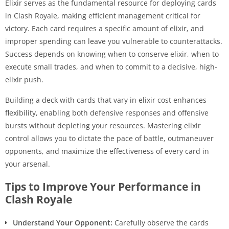
Elixir serves as the fundamental resource for deploying cards
in Clash Royale, making efficient management critical for
victory. Each card requires a specific amount of elixir, and
improper spending can leave you vulnerable to counterattacks.
Success depends on knowing when to conserve elixir, when to
execute small trades, and when to commit to a decisive, high-
elixir push.
Building a deck with cards that vary in elixir cost enhances
flexibility, enabling both defensive responses and offensive
bursts without depleting your resources. Mastering elixir
control allows you to dictate the pace of battle, outmaneuver
opponents, and maximize the effectiveness of every card in
your arsenal.
Tips to Improve Your Performance in
Clash Royale
Understand Your Opponent:
Carefully observe the cards