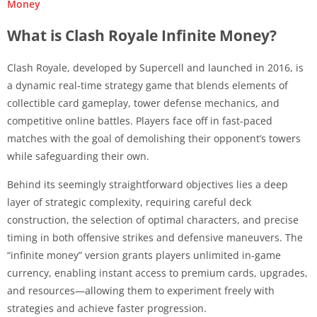
Money
What is Clash Royale Infinite Money?
Clash Royale, developed by Supercell and launched in 2016, is
a dynamic real-time strategy game that blends elements of
collectible card gameplay, tower defense mechanics, and
competitive online battles. Players face off in fast-paced
matches with the goal of demolishing their opponent’s towers
while safeguarding their own.
Behind its seemingly straightforward objectives lies a deep
layer of strategic complexity, requiring careful deck
construction, the selection of optimal characters, and precise
timing in both offensive strikes and defensive maneuvers. The
“infinite money” version grants players unlimited in-game
currency, enabling instant access to premium cards, upgrades,
and resources—allowing them to experiment freely with
strategies and achieve faster progression.