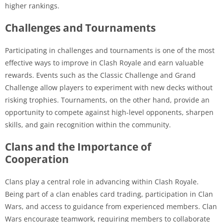
higher rankings.
Challenges and Tournaments
Participating in challenges and tournaments is one of the most
effective ways to improve in Clash Royale and earn valuable
rewards. Events such as the Classic Challenge and Grand
Challenge allow players to experiment with new decks without
risking trophies. Tournaments, on the other hand, provide an
opportunity to compete against high-level opponents, sharpen
skills, and gain recognition within the community.
Clans and the Importance of
Cooperation
Clans play a central role in advancing within Clash Royale.
Being part of a clan enables card trading, participation in Clan
Wars, and access to guidance from experienced members. Clan
Wars encourage teamwork, requiring members to collaborate