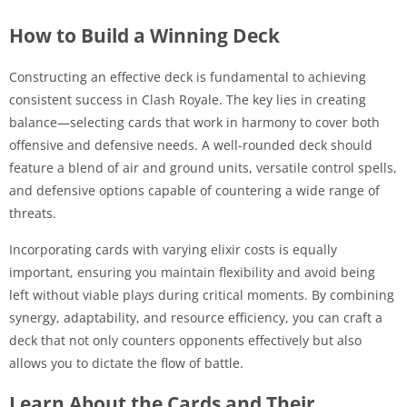
How to Build a Winning Deck
Constructing an effective deck is fundamental to achieving
consistent success in Clash Royale. The key lies in creating
balance—selecting cards that work in harmony to cover both
offensive and defensive needs. A well-rounded deck should
feature a blend of air and ground units, versatile control spells,
and defensive options capable of countering a wide range of
threats.
Incorporating cards with varying elixir costs is equally
important, ensuring you maintain flexibility and avoid being
left without viable plays during critical moments. By combining
synergy, adaptability, and resource efficiency, you can craft a
deck that not only counters opponents effectively but also
allows you to dictate the flow of battle.
Learn About the Cards and Their