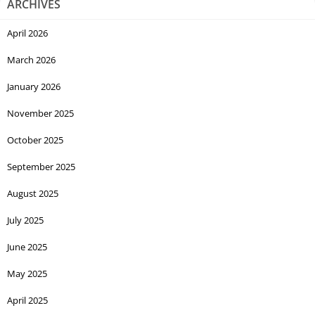
ARCHIVES
April 2026
March 2026
January 2026
November 2025
October 2025
September 2025
August 2025
July 2025
June 2025
May 2025
April 2025