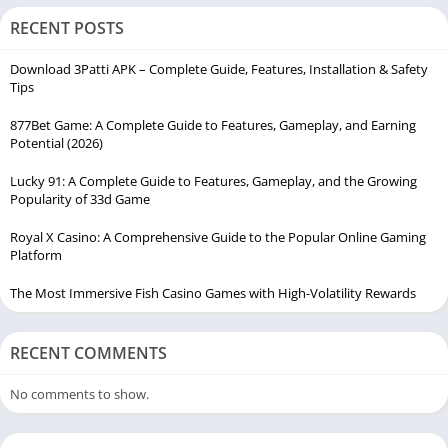
RECENT POSTS
Download 3Patti APK – Complete Guide, Features, Installation & Safety
Tips
877Bet Game: A Complete Guide to Features, Gameplay, and Earning
Potential (2026)
Lucky 91: A Complete Guide to Features, Gameplay, and the Growing
Popularity of 33d Game
Royal X Casino: A Comprehensive Guide to the Popular Online Gaming
Platform
The Most Immersive Fish Casino Games with High-Volatility Rewards
RECENT COMMENTS
No comments to show.