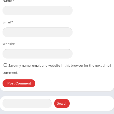
Name
*
Email
*
Website
Save my name, email, and website in this browser for the next time I
comment.
Search