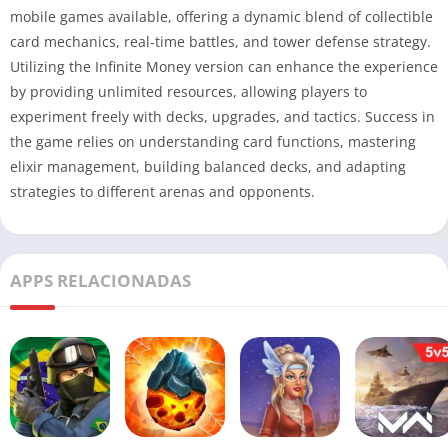
mobile games available, offering a dynamic blend of collectible
card mechanics, real-time battles, and tower defense strategy.
Utilizing the Infinite Money version can enhance the experience
by providing unlimited resources, allowing players to
experiment freely with decks, upgrades, and tactics. Success in
the game relies on understanding card functions, mastering
elixir management, building balanced decks, and adapting
strategies to different arenas and opponents.
APPS RELACIONADAS