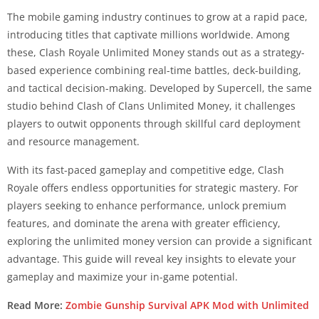
The mobile gaming industry continues to grow at a rapid pace,
introducing titles that captivate millions worldwide. Among
these, Clash Royale Unlimited Money stands out as a strategy-
based experience combining real-time battles, deck-building,
and tactical decision-making. Developed by Supercell, the same
studio behind Clash of Clans Unlimited Money, it challenges
players to outwit opponents through skillful card deployment
and resource management.
With its fast-paced gameplay and competitive edge, Clash
Royale offers endless opportunities for strategic mastery. For
players seeking to enhance performance, unlock premium
features, and dominate the arena with greater efficiency,
exploring the unlimited money version can provide a significant
advantage. This guide will reveal key insights to elevate your
gameplay and maximize your in-game potential.
Read More:
Zombie Gunship Survival APK Mod with Unlimited