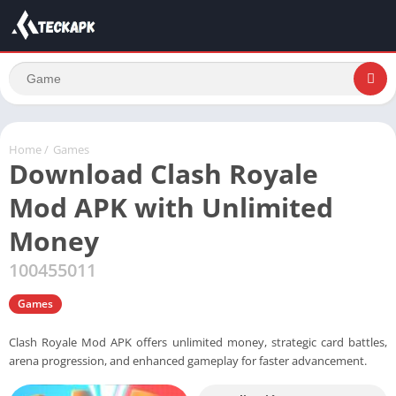
Home
/
Games
Download Clash Royale
Mod APK with Unlimited
Money
100455011
Games
Clash Royale Mod APK offers unlimited money, strategic card battles,
arena progression, and enhanced gameplay for faster advancement.