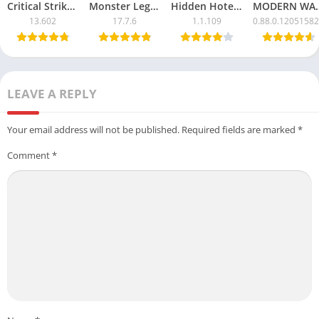
Critical Strike CS Mod APK with Unlimited Money
Monster Legends APK Mod – Unlimited Money & Resources
Hidden Hotel APK Mod – Unlimited Money & Free Unlocks
MODERN WARSHIPS Mod
13.602
17.7.6
1.1.109
0.88.0.1205158
LEAVE A REPLY
Your email address will not be published.
Required fields are marked
*
Comment
*