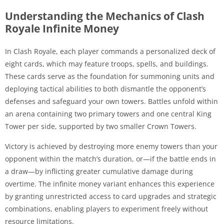
Understanding the Mechanics of Clash
Royale Infinite Money
In Clash Royale, each player commands a personalized deck of
eight cards, which may feature troops, spells, and buildings.
These cards serve as the foundation for summoning units and
deploying tactical abilities to both dismantle the opponent’s
defenses and safeguard your own towers. Battles unfold within
an arena containing two primary towers and one central King
Tower per side, supported by two smaller Crown Towers.
Victory is achieved by destroying more enemy towers than your
opponent within the match’s duration, or—if the battle ends in
a draw—by inflicting greater cumulative damage during
overtime. The infinite money variant enhances this experience
by granting unrestricted access to card upgrades and strategic
combinations, enabling players to experiment freely without
resource limitations.