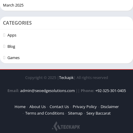
March 2025
CATEGORIES
Apps
Blog
Games
Copyright © 2025 |
Teckapk
| All rights reserved
Email:
admin@seoedgesolutions.com
||
Phone:
+92-325-301-0405
Home
About Us
Contact Us
Privacy Policy
Disclaimer
Terms and Conditions
Sitemap
Sexy Baccarat