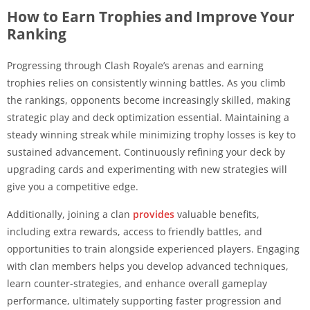
How to Earn Trophies and Improve Your
Ranking
Progressing through Clash Royale’s arenas and earning
trophies relies on consistently winning battles. As you climb
the rankings, opponents become increasingly skilled, making
strategic play and deck optimization essential. Maintaining a
steady winning streak while minimizing trophy losses is key to
sustained advancement. Continuously refining your deck by
upgrading cards and experimenting with new strategies will
give you a competitive edge.
Additionally, joining a clan
provides
valuable benefits,
including extra rewards, access to friendly battles, and
opportunities to train alongside experienced players. Engaging
with clan members helps you develop advanced techniques,
learn counter-strategies, and enhance overall gameplay
performance, ultimately supporting faster progression and