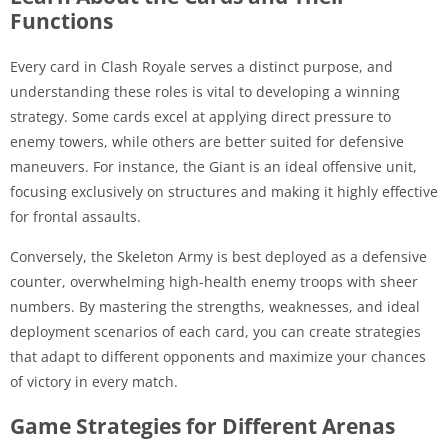
Functions
Every card in Clash Royale serves a distinct purpose, and
understanding these roles is vital to developing a winning
strategy. Some cards excel at applying direct pressure to
enemy towers, while others are better suited for defensive
maneuvers. For instance, the Giant is an ideal offensive unit,
focusing exclusively on structures and making it highly effective
for frontal assaults.
Conversely, the Skeleton Army is best deployed as a defensive
counter, overwhelming high-health enemy troops with sheer
numbers. By mastering the strengths, weaknesses, and ideal
deployment scenarios of each card, you can create strategies
that adapt to different opponents and maximize your chances
of victory in every match.
Game Strategies for Different Arenas