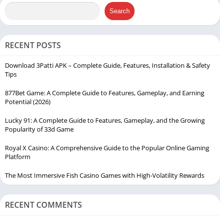
Search
RECENT POSTS
Download 3Patti APK – Complete Guide, Features, Installation & Safety
Tips
877Bet Game: A Complete Guide to Features, Gameplay, and Earning
Potential (2026)
Lucky 91: A Complete Guide to Features, Gameplay, and the Growing
Popularity of 33d Game
Royal X Casino: A Comprehensive Guide to the Popular Online Gaming
Platform
The Most Immersive Fish Casino Games with High-Volatility Rewards
RECENT COMMENTS