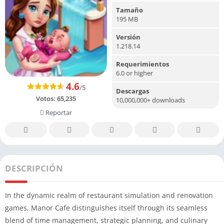
Tamaño
195 MB
Versión
1.218.14
Requerimientos
6.0 or higher
4.6
/5
Descargas
Votos:
65,235
10,000,000+ downloads
Reportar
DESCRIPCIÓN
In the dynamic realm of restaurant simulation and renovation
games, Manor Cafe distinguishes itself through its seamless
blend of time management, strategic planning, and culinary