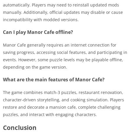
automatically. Players may need to reinstall updated mods
manually. Additionally, official updates may disable or cause
incompatibility with modded versions.
Can I play Manor Cafe offline?
Manor Cafe generally requires an internet connection for
saving progress, accessing social features, and participating in
events. However, some puzzle levels may be playable offline,
depending on the game version.
What are the main features of Manor Cafe?
The game combines match-3 puzzles, restaurant renovation,
character-driven storytelling, and cooking simulation. Players
restore and decorate a mansion cafe, complete challenging
puzzles, and interact with engaging characters.
Conclusion