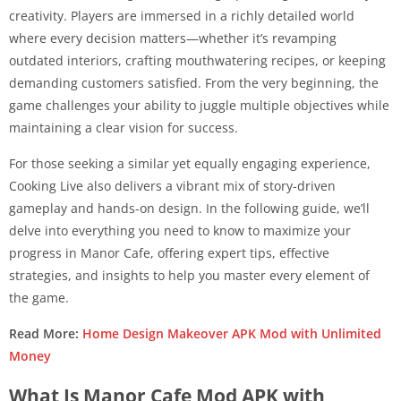
creativity. Players are immersed in a richly detailed world
where every decision matters—whether it’s revamping
outdated interiors, crafting mouthwatering recipes, or keeping
demanding customers satisfied. From the very beginning, the
game challenges your ability to juggle multiple objectives while
maintaining a clear vision for success.
For those seeking a similar yet equally engaging experience,
Cooking Live also delivers a vibrant mix of story-driven
gameplay and hands-on design. In the following guide, we’ll
delve into everything you need to know to maximize your
progress in Manor Cafe, offering expert tips, effective
strategies, and insights to help you master every element of
the game.
Read More:
Home Design Makeover APK Mod with Unlimited
Money
What Is Manor Cafe Mod APK with