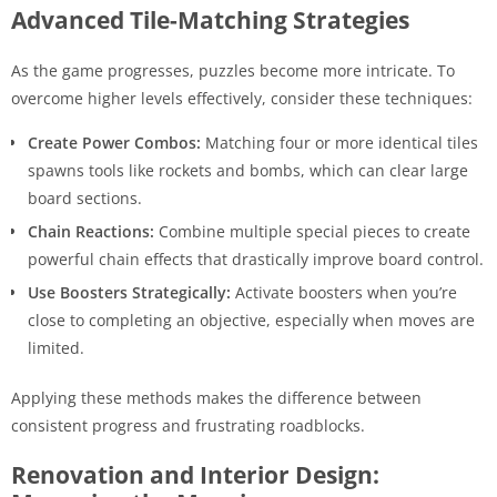
Advanced Tile-Matching Strategies
As the game progresses, puzzles become more intricate. To
overcome higher levels effectively, consider these techniques:
Create Power Combos:
Matching four or more identical tiles
spawns tools like rockets and bombs, which can clear large
board sections.
Chain Reactions:
Combine multiple special pieces to create
powerful chain effects that drastically improve board control.
Use Boosters Strategically:
Activate boosters when you’re
close to completing an objective, especially when moves are
limited.
Applying these methods makes the difference between
consistent progress and frustrating roadblocks.
Renovation and Interior Design: