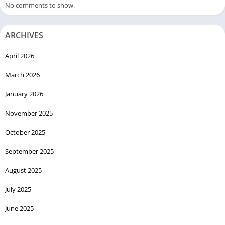
No comments to show.
ARCHIVES
April 2026
March 2026
January 2026
November 2025
October 2025
September 2025
August 2025
July 2025
June 2025