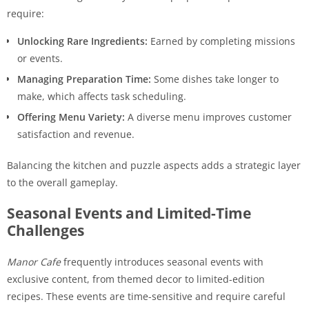
require:
Unlocking Rare Ingredients:
Earned by completing missions
or events.
Managing Preparation Time:
Some dishes take longer to
make, which affects task scheduling.
Offering Menu Variety:
A diverse menu improves customer
satisfaction and revenue.
Balancing the kitchen and puzzle aspects adds a strategic layer
to the overall gameplay.
Seasonal Events and Limited-Time
Challenges
Manor Cafe
frequently introduces seasonal events with
exclusive content, from themed decor to limited-edition
recipes. These events are time-sensitive and require careful