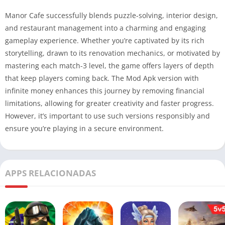
Manor Cafe successfully blends puzzle-solving, interior design,
and restaurant management into a charming and engaging
gameplay experience. Whether you’re captivated by its rich
storytelling, drawn to its renovation mechanics, or motivated by
mastering each match-3 level, the game offers layers of depth
that keep players coming back. The Mod Apk version with
infinite money enhances this journey by removing financial
limitations, allowing for greater creativity and faster progress.
However, it’s important to use such versions responsibly and
ensure you’re playing in a secure environment.
APPS RELACIONADAS