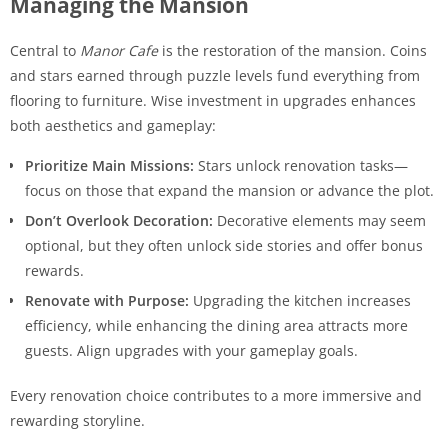
Managing the Mansion
Central to
Manor Cafe
is the restoration of the mansion. Coins
and stars earned through puzzle levels fund everything from
flooring to furniture. Wise investment in upgrades enhances
both aesthetics and gameplay:
Prioritize Main Missions:
Stars unlock renovation tasks—
focus on those that expand the mansion or advance the plot.
Don’t Overlook Decoration:
Decorative elements may seem
optional, but they often unlock side stories and offer bonus
rewards.
Renovate with Purpose:
Upgrading the kitchen increases
efficiency, while enhancing the dining area attracts more
guests. Align upgrades with your gameplay goals.
Every renovation choice contributes to a more immersive and
rewarding storyline.