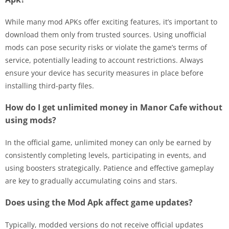
While many mod APKs offer exciting features, it’s important to
download them only from trusted sources. Using unofficial
mods can pose security risks or violate the game’s terms of
service, potentially leading to account restrictions. Always
ensure your device has security measures in place before
installing third-party files.
How do I get unlimited money in Manor Cafe without
using mods?
In the official game, unlimited money can only be earned by
consistently completing levels, participating in events, and
using boosters strategically. Patience and effective gameplay
are key to gradually accumulating coins and stars.
Does using the Mod Apk affect game updates?
Typically, modded versions do not receive official updates