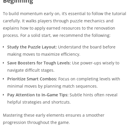
Beginning
To build momentum early on, it’s essential to follow the tutorial
carefully. It walks players through puzzle mechanics and
explains how to apply earned resources to the renovation
process. For a solid start, we recommend the following:
Study the Puzzle Layout:
Understand the board before
making moves to maximize efficiency.
Save Boosters for Tough Levels:
Use power-ups wisely to
navigate difficult stages.
Prioritize Smart Combos:
Focus on completing levels with
minimal moves by planning match sequences.
Pay Attention to In-Game Tips:
Subtle hints often reveal
helpful strategies and shortcuts.
Mastering these early elements ensures a smoother
progression throughout the game.