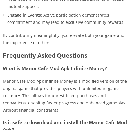
mutual support.
Engage in Events:
Active participation demonstrates
commitment and may lead to exclusive community rewards.
By contributing meaningfully, you elevate both your game and
the experience of others.
Frequently Asked Questions
What is Manor Cafe Mod Apk Infinite Money?
Manor Cafe Mod Apk Infinite Money is a modified version of the
original game that provides players with unlimited in-game
currency. This allows for unrestricted purchases and
renovations, enabling faster progress and enhanced gameplay
without financial constraints.
Is it safe to download and install the Manor Cafe Mod
Apk?