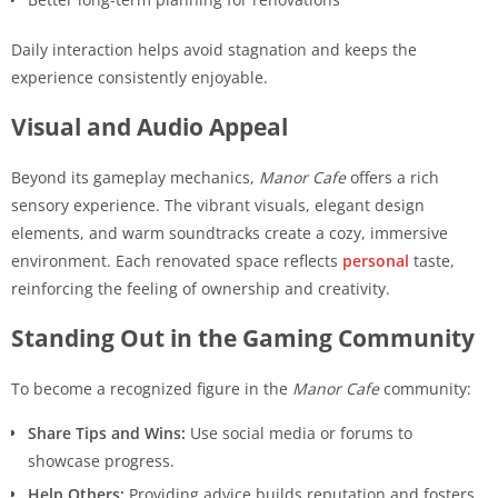
Daily interaction helps avoid stagnation and keeps the
experience consistently enjoyable.
Visual and Audio Appeal
Beyond its gameplay mechanics,
Manor Cafe
offers a rich
sensory experience. The vibrant visuals, elegant design
elements, and warm soundtracks create a cozy, immersive
environment. Each renovated space reflects
personal
taste,
reinforcing the feeling of ownership and creativity.
Standing Out in the Gaming Community
To become a recognized figure in the
Manor Cafe
community:
Share Tips and Wins:
Use social media or forums to
showcase progress.
Help Others:
Providing advice builds reputation and fosters