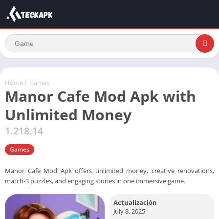
Home
/
Games
Manor Cafe Mod Apk with
Unlimited Money
1.218.14
Games
Manor Cafe Mod Apk offers unlimited money, creative renovations,
match-3 puzzles, and engaging stories in one immersive game.
Actualización
July 8, 2025