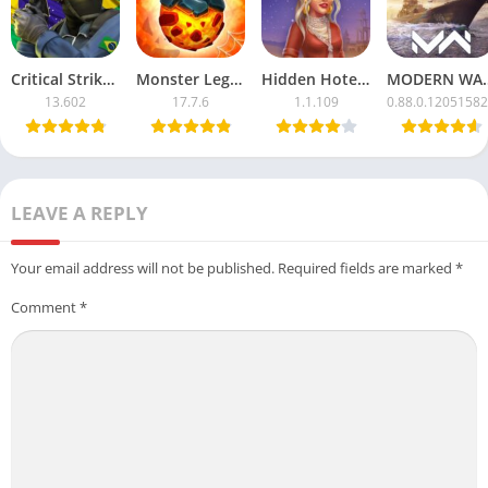
Critical Strike CS Mod APK with Unlimited Money
Monster Legends APK Mod – Unlimited Money & Resources
Hidden Hotel APK Mod – Unlimited Money & Free Unlocks
MODERN WARSHIPS Mod
13.602
17.7.6
1.1.109
0.88.0.1205158
LEAVE A REPLY
Your email address will not be published.
Required fields are marked
*
Comment
*