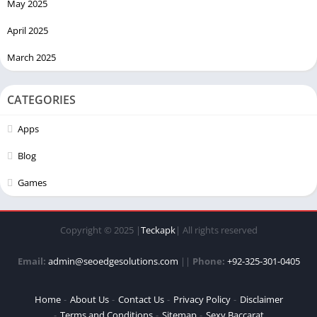
May 2025
April 2025
March 2025
CATEGORIES
Apps
Blog
Games
Copyright © 2025 |
Teckapk
| All rights reserved
Email:
admin@seoedgesolutions.com
||
Phone:
+92-325-301-0405
Home
About Us
Contact Us
Privacy Policy
Disclaimer
Terms and Conditions
Sitemap
Sexy Baccarat