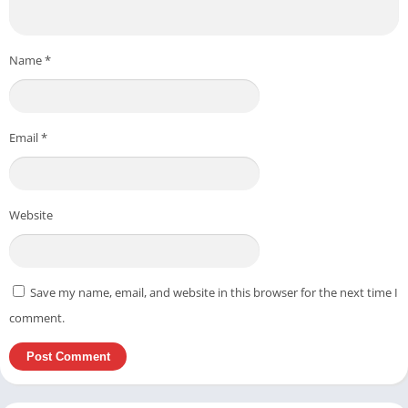
Name
*
Email
*
Website
Save my name, email, and website in this browser for the next time I
comment.