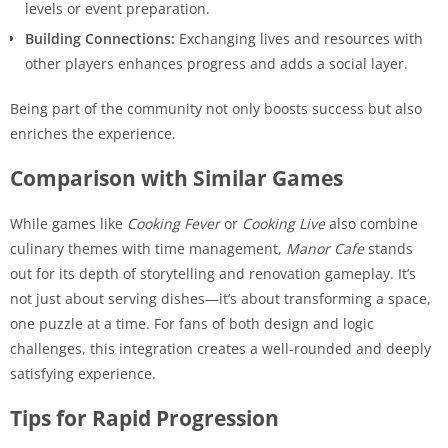
levels or event preparation.
Building Connections:
Exchanging lives and resources with
other players enhances progress and adds a social layer.
Being part of the community not only boosts success but also
enriches the experience.
Comparison with Similar Games
While games like
Cooking Fever
or
Cooking Live
also combine
culinary themes with time management,
Manor Cafe
stands
out for its depth of storytelling and renovation gameplay. It’s
not just about serving dishes—it’s about transforming a space,
one puzzle at a time. For fans of both design and logic
challenges, this integration creates a well-rounded and deeply
satisfying experience.
Tips for Rapid Progression