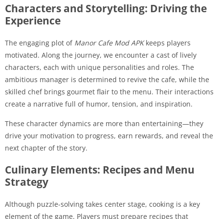
Characters and Storytelling: Driving the
Experience
The engaging plot of
Manor Cafe Mod APK
keeps players
motivated. Along the journey, we encounter a cast of lively
characters, each with unique personalities and roles. The
ambitious manager is determined to revive the cafe, while the
skilled chef brings gourmet flair to the menu. Their interactions
create a narrative full of humor, tension, and inspiration.
These character dynamics are more than entertaining—they
drive your motivation to progress, earn rewards, and reveal the
next chapter of the story.
Culinary Elements: Recipes and Menu
Strategy
Although puzzle-solving takes center stage, cooking is a key
element of the game. Players must prepare recipes that