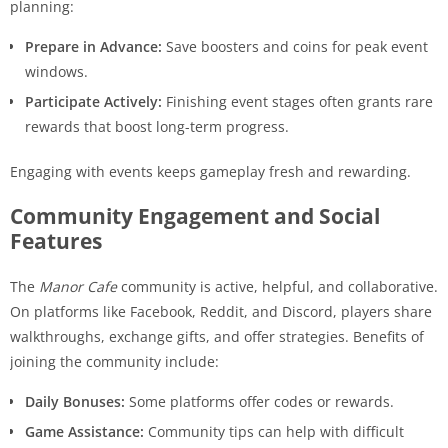
planning:
Prepare in Advance:
Save boosters and coins for peak event
windows.
Participate Actively:
Finishing event stages often grants rare
rewards that boost long-term progress.
Engaging with events keeps gameplay fresh and rewarding.
Community Engagement and Social
Features
The
Manor Cafe
community is active, helpful, and collaborative.
On platforms like Facebook, Reddit, and Discord, players share
walkthroughs, exchange gifts, and offer strategies. Benefits of
joining the community include:
Daily Bonuses:
Some platforms offer codes or rewards.
Game Assistance:
Community tips can help with difficult