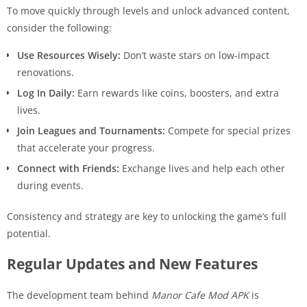
To move quickly through levels and unlock advanced content,
consider the following:
Use Resources Wisely:
Don’t waste stars on low-impact
renovations.
Log In Daily:
Earn rewards like coins, boosters, and extra
lives.
Join Leagues and Tournaments:
Compete for special prizes
that accelerate your progress.
Connect with Friends:
Exchange lives and help each other
during events.
Consistency and strategy are key to unlocking the game’s full
potential.
Regular Updates and New Features
The development team behind
Manor Cafe Mod APK
is