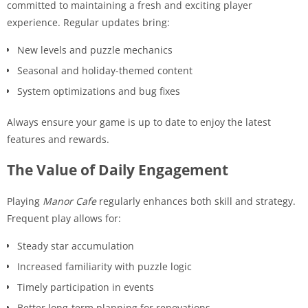
committed to maintaining a fresh and exciting player
experience. Regular updates bring:
New levels and puzzle mechanics
Seasonal and holiday-themed content
System optimizations and bug fixes
Always ensure your game is up to date to enjoy the latest
features and rewards.
The Value of Daily Engagement
Playing
Manor Cafe
regularly enhances both skill and strategy.
Frequent play allows for:
Steady star accumulation
Increased familiarity with puzzle logic
Timely participation in events
Better long-term planning for renovations