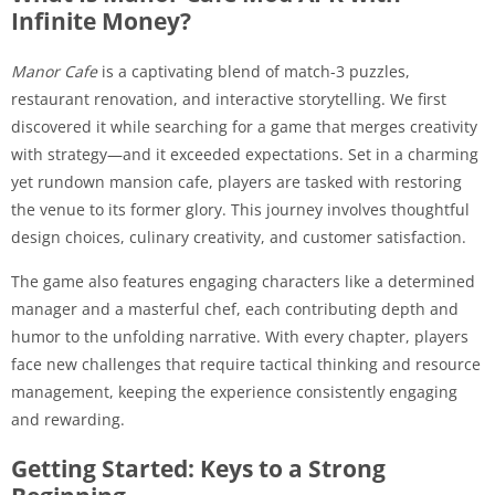
Infinite Money?
Manor Cafe
is a captivating blend of match-3 puzzles,
restaurant renovation, and interactive storytelling. We first
discovered it while searching for a game that merges creativity
with strategy—and it exceeded expectations. Set in a charming
yet rundown mansion cafe, players are tasked with restoring
the venue to its former glory. This journey involves thoughtful
design choices, culinary creativity, and customer satisfaction.
The game also features engaging characters like a determined
manager and a masterful chef, each contributing depth and
humor to the unfolding narrative. With every chapter, players
face new challenges that require tactical thinking and resource
management, keeping the experience consistently engaging
and rewarding.
Getting Started: Keys to a Strong