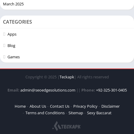
March 2025
CATEGORIES
Apps
Blog
Games
Copyright © 2025 |
Teckapk
| All rights reserved
Email:
admin@seoedgesolutions.com
||
Phone:
+92-325-301-0405
Home
About Us
Contact Us
Privacy Policy
Disclaimer
Terms and Conditions
Sitemap
Sexy Baccarat