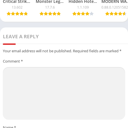
Critical Strike CS Mod APK with Unlimited Money
Monster Legends APK Mod – Unlimited Money & Resources
Hidden Hotel APK Mod – Unlimited Money & Free Unlocks
MODERN WARSHIPS Mod
13.602
17.7.6
1.1.109
0.88.0.1205158
LEAVE A REPLY
Your email address will not be published.
Required fields are marked
*
Comment
*
Name
*