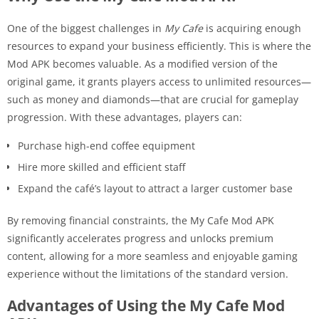
One of the biggest challenges in
My Cafe
is acquiring enough
resources to expand your business efficiently. This is where the
Mod APK becomes valuable. As a modified version of the
original game, it grants players access to unlimited resources—
such as money and diamonds—that are crucial for gameplay
progression. With these advantages, players can:
Purchase high-end coffee equipment
Hire more skilled and efficient staff
Expand the café’s layout to attract a larger customer base
By removing financial constraints, the My Cafe Mod APK
significantly accelerates progress and unlocks premium
content, allowing for a more seamless and enjoyable gaming
experience without the limitations of the standard version.
Advantages of Using the My Cafe Mod