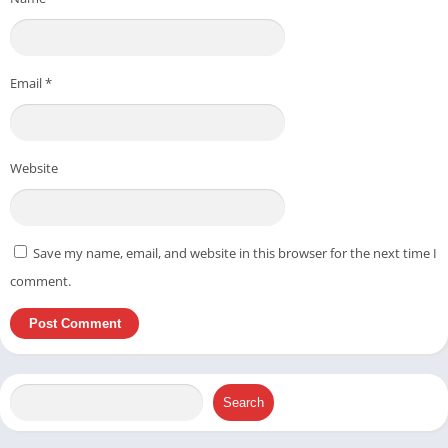
Email
*
Website
Save my name, email, and website in this browser for the next time I
comment.
Search