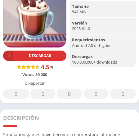
Tamaño
547 MB
Versión
2025.6.1.0
Requerimientos
Android 7.0 or higher
DESCARGAR
Descargas
100,000,000+ downloads
4.5
/5
Votos:
50,000
Reportar
DESCRIPCIÓN
Simulation games have become a cornerstone of mobile