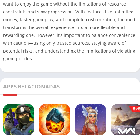
want to enjoy the game without the limitations of resource
constraints and slow progression. With features like unlimited
money, faster gameplay, and complete customization, the mod
transforms the overall experience into a more flexible and
rewarding one. However, it’s important to balance convenience
with caution—using only trusted sources, staying aware of
potential risks, and understanding the implications of violating
game policies.
APPS RELACIONADAS