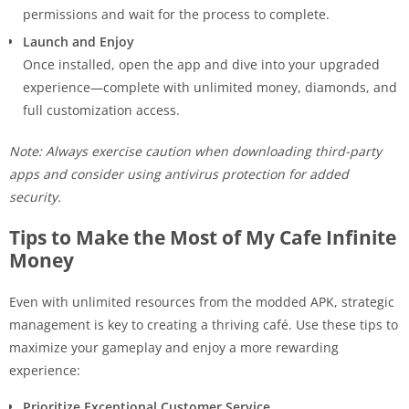
permissions and wait for the process to complete.
Launch and Enjoy
Once installed, open the app and dive into your upgraded
experience—complete with unlimited money, diamonds, and
full customization access.
Note: Always exercise caution when downloading third-party
apps and consider using antivirus protection for added
security.
Tips to Make the Most of My Cafe Infinite
Money
Even with unlimited resources from the modded APK, strategic
management is key to creating a thriving café. Use these tips to
maximize your gameplay and enjoy a more rewarding
experience:
Prioritize Exceptional Customer Service