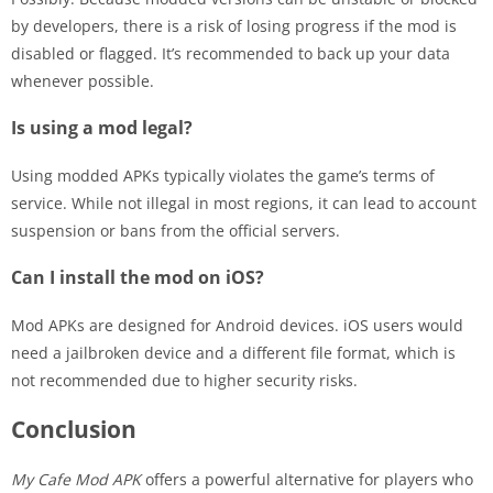
by developers, there is a risk of losing progress if the mod is
disabled or flagged. It’s recommended to back up your data
whenever possible.
Is using a mod legal?
Using modded APKs typically violates the game’s terms of
service. While not illegal in most regions, it can lead to account
suspension or bans from the official servers.
Can I install the mod on iOS?
Mod APKs are designed for Android devices. iOS users would
need a jailbroken device and a different file format, which is
not recommended due to higher security risks.
Conclusion
My Cafe Mod APK
offers a powerful alternative for players who