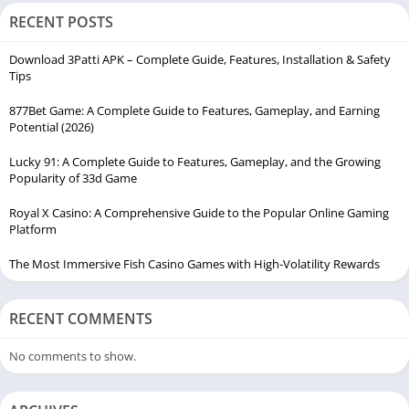
RECENT POSTS
Download 3Patti APK – Complete Guide, Features, Installation & Safety
Tips
877Bet Game: A Complete Guide to Features, Gameplay, and Earning
Potential (2026)
Lucky 91: A Complete Guide to Features, Gameplay, and the Growing
Popularity of 33d Game
Royal X Casino: A Comprehensive Guide to the Popular Online Gaming
Platform
The Most Immersive Fish Casino Games with High-Volatility Rewards
RECENT COMMENTS
No comments to show.