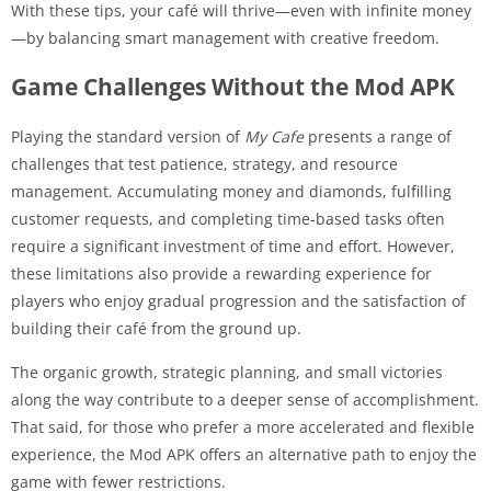
With these tips, your café will thrive—even with infinite money
—by balancing smart management with creative freedom.
Game Challenges Without the Mod APK
Playing the standard version of
My Cafe
presents a range of
challenges that test patience, strategy, and resource
management. Accumulating money and diamonds, fulfilling
customer requests, and completing time-based tasks often
require a significant investment of time and effort. However,
these limitations also provide a rewarding experience for
players who enjoy gradual progression and the satisfaction of
building their café from the ground up.
The organic growth, strategic planning, and small victories
along the way contribute to a deeper sense of accomplishment.
That said, for those who prefer a more accelerated and flexible
experience, the Mod APK offers an alternative path to enjoy the
game with fewer restrictions.