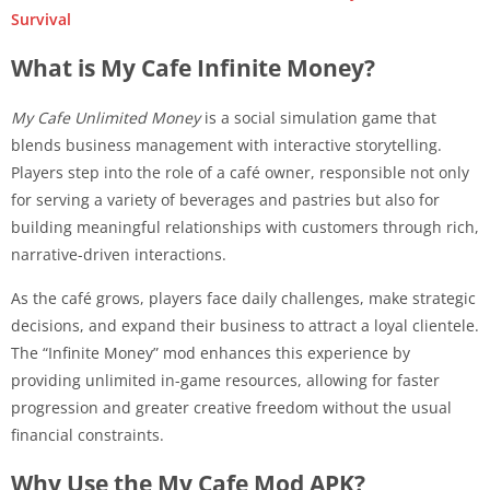
Survival
What is My Cafe Infinite Money?
My Cafe Unlimited Money
is a social simulation game that
blends business management with interactive storytelling.
Players step into the role of a café owner, responsible not only
for serving a variety of beverages and pastries but also for
building meaningful relationships with customers through rich,
narrative-driven interactions.
As the café grows, players face daily challenges, make strategic
decisions, and expand their business to attract a loyal clientele.
The “Infinite Money” mod enhances this experience by
providing unlimited in-game resources, allowing for faster
progression and greater creative freedom without the usual
financial constraints.
Why Use the My Cafe Mod APK?