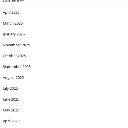
ARCHIVES
April 2026
March 2026
January 2026
November 2025
October 2025
September 2025
August 2025
July 2025
June 2025
May 2025
April 2025