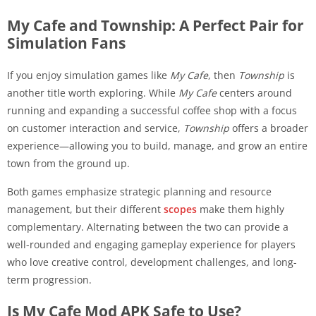
My Cafe and Township: A Perfect Pair for
Simulation Fans
If you enjoy simulation games like
My Cafe
, then
Township
is
another title worth exploring. While
My Cafe
centers around
running and expanding a successful coffee shop with a focus
on customer interaction and service,
Township
offers a broader
experience—allowing you to build, manage, and grow an entire
town from the ground up.
Both games emphasize strategic planning and resource
management, but their different
scopes
make them highly
complementary. Alternating between the two can provide a
well-rounded and engaging gameplay experience for players
who love creative control, development challenges, and long-
term progression.
Is My Cafe Mod APK Safe to Use?