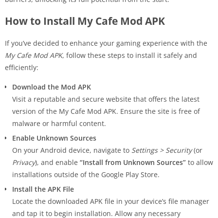
How to Install My Cafe Mod APK
If you’ve decided to enhance your gaming experience with the
My Cafe Mod APK
, follow these steps to install it safely and
efficiently:
Download the Mod APK
Visit a reputable and secure website that offers the latest
version of the My Cafe Mod APK. Ensure the site is free of
malware or harmful content.
Enable Unknown Sources
On your Android device, navigate to
Settings > Security
(or
Privacy
), and enable
“Install from Unknown Sources”
to allow
installations outside of the Google Play Store.
Install the APK File
Locate the downloaded APK file in your device’s file manager
and tap it to begin installation. Allow any necessary