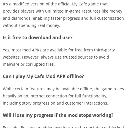
It’s a modified version of the official My Cafe game that
provides players with unlimited in-game resources like money
and diamonds, enabling faster progress and full customization
without spending real money.
Is it free to download and use?
Yes, most mod APKs are available for free from third-party
websites. However, always use trusted sources to avoid
malware or corrupted files.
Can I play My Cafe Mod APK offline?
While certain features may be available offline, the game relies
heavily on an internet connection for full functionality,
including story progression and customer interactions.
Will I lose my progress if the mod stops working?
Possibly. Because modded versions can be unstable or blocked