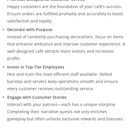
Happy customers are the foundation of your café’s success.
Ensure orders are fulfilled promptly and accurately to boost
satisfaction and loyalty.
Decorate with Purpose
Instead of randomly purchasing decorations, focus on items
that enhance ambiance and improve customer experience. A
well-designed café attracts more visitors and increases
profits.
Invest in Top-Tier Employees
Hire and train the most efficient staff available. Skilled
baristas and servers keep operations smooth and ensure
every customer receives outstanding service.
Engage with Customer Stories
Interact with your patrons—each has a unique storyline.
Completing their narrative quests not only enriches
gameplay but often unlocks exclusive rewards and bonuses.