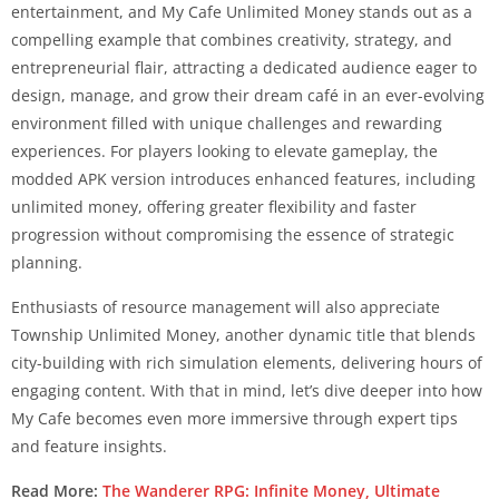
entertainment, and My Cafe Unlimited Money stands out as a
compelling example that combines creativity, strategy, and
entrepreneurial flair, attracting a dedicated audience eager to
design, manage, and grow their dream café in an ever-evolving
environment filled with unique challenges and rewarding
experiences. For players looking to elevate gameplay, the
modded APK version introduces enhanced features, including
unlimited money, offering greater flexibility and faster
progression without compromising the essence of strategic
planning.
Enthusiasts of resource management will also appreciate
Township Unlimited Money, another dynamic title that blends
city-building with rich simulation elements, delivering hours of
engaging content. With that in mind, let’s dive deeper into how
My Cafe becomes even more immersive through expert tips
and feature insights.
Read More:
The Wanderer RPG: Infinite Money, Ultimate