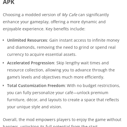
APK
Choosing a modded version of
My Cafe
can significantly
enhance your gameplay, offering a more dynamic and
enjoyable experience. Key benefits include:
Unlimited Resources
: Gain instant access to infinite money
and diamonds, removing the need to grind or spend real
currency to acquire essential assets.
Accelerated Progression
: Skip lengthy wait times and
resource collection, allowing you to advance through the
game’s levels and objectives much more efficiently.
Total Customization Freedom
: With no budget restrictions,
you can fully personalize your café—unlock premium
furniture, décor, and layouts to create a space that reflects
your unique style and vision.
Overall, the mod empowers players to enjoy the game without
barriers, unlocking its full potential from the start.