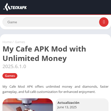
Home
/
Games
My Cafe APK Mod with
Unlimited Money
2025.6.1.0
Games
My Cafe Mod APK offers unlimited money and diamonds, faster
gameplay, and full café customization for enhanced enjoyment.
Actualización
June 13, 2025