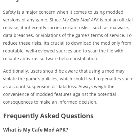
Safety is a major concern when it comes to using modded
versions of any game. Since
My Cafe Mod APK
is not an official
release, it inherently carries certain risks—such as malware,
data breaches, or violations of the game’s terms of service. To
reduce these risks, it’s crucial to download the mod only from
reputable, well-reviewed sources and to scan the file with
reliable antivirus software before installation.
Additionally, users should be aware that using a mod may
violate the game’s policies, which could lead to penalties such
as account suspension or data loss. Always weigh the
convenience of modded features against the potential
consequences to make an informed decision.
Frequently Asked Questions
What is My Cafe Mod APK?