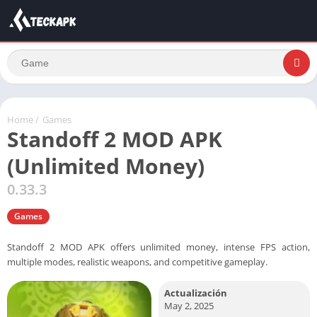
Home
/
Games
Standoff 2 MOD APK
(Unlimited Money)
0.33.3
Games
Standoff 2 MOD APK offers unlimited money, intense FPS action,
multiple modes, realistic weapons, and competitive gameplay.
Actualización
May 2, 2025