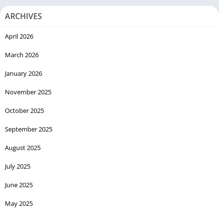
ARCHIVES
April 2026
March 2026
January 2026
November 2025
October 2025
September 2025
August 2025
July 2025
June 2025
May 2025