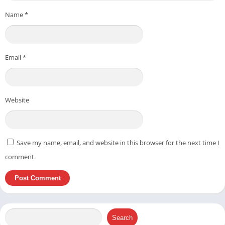
Name
*
Email
*
Website
Save my name, email, and website in this browser for the next time I
comment.
Search