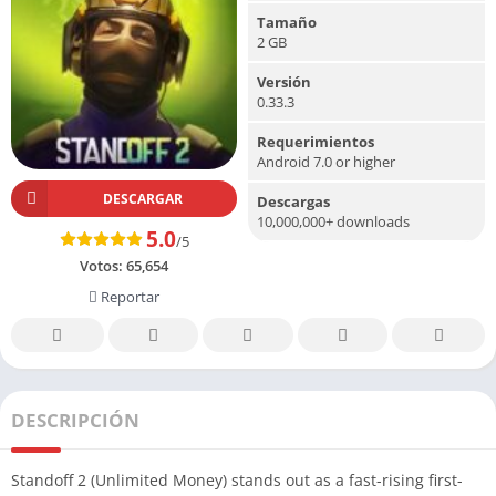
Tamaño
2 GB
Versión
0.33.3
Requerimientos
Android 7.0 or higher
DESCARGAR
Descargas
10,000,000+ downloads
5.0
/5
Votos:
65,654
Reportar
DESCRIPCIÓN
Standoff 2 (Unlimited Money) stands out as a fast-rising first-