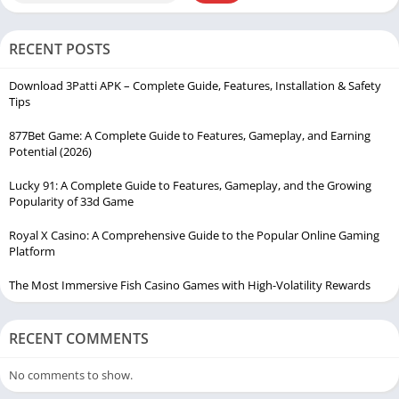
RECENT POSTS
Download 3Patti APK – Complete Guide, Features, Installation & Safety
Tips
877Bet Game: A Complete Guide to Features, Gameplay, and Earning
Potential (2026)
Lucky 91: A Complete Guide to Features, Gameplay, and the Growing
Popularity of 33d Game
Royal X Casino: A Comprehensive Guide to the Popular Online Gaming
Platform
The Most Immersive Fish Casino Games with High-Volatility Rewards
RECENT COMMENTS
No comments to show.