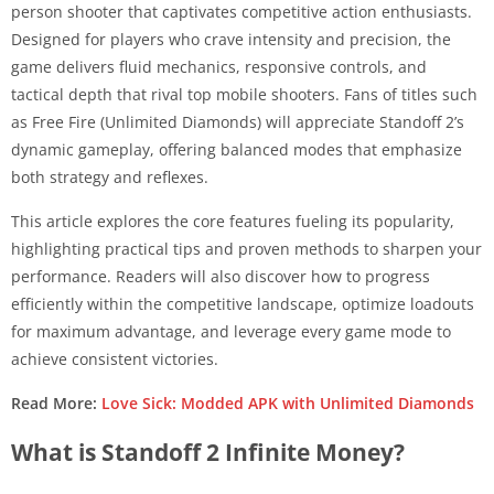
person shooter that captivates competitive action enthusiasts.
Designed for players who crave intensity and precision, the
game delivers fluid mechanics, responsive controls, and
tactical depth that rival top mobile shooters. Fans of titles such
as Free Fire (Unlimited Diamonds) will appreciate Standoff 2’s
dynamic gameplay, offering balanced modes that emphasize
both strategy and reflexes.
This article explores the core features fueling its popularity,
highlighting practical tips and proven methods to sharpen your
performance. Readers will also discover how to progress
efficiently within the competitive landscape, optimize loadouts
for maximum advantage, and leverage every game mode to
achieve consistent victories.
Read More:
Love Sick: Modded APK with Unlimited Diamonds
What is Standoff 2 Infinite Money?