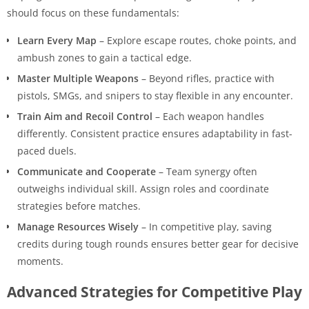
should focus on these fundamentals:
Learn Every Map
– Explore escape routes, choke points, and
ambush zones to gain a tactical edge.
Master Multiple Weapons
– Beyond rifles, practice with
pistols, SMGs, and snipers to stay flexible in any encounter.
Train Aim and Recoil Control
– Each weapon handles
differently. Consistent practice ensures adaptability in fast-
paced duels.
Communicate and Cooperate
– Team synergy often
outweighs individual skill. Assign roles and coordinate
strategies before matches.
Manage Resources Wisely
– In competitive play, saving
credits during tough rounds ensures better gear for decisive
moments.
Advanced Strategies for Competitive Play