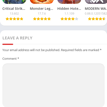
Critical Strike CS Mod APK with Unlimited Money
Monster Legends APK Mod – Unlimited Money & Resources
Hidden Hotel APK Mod – Unlimited Money & Free Unlocks
MODERN WARSHIPS Mod
13.602
17.7.6
1.1.109
0.88.0.1205158
LEAVE A REPLY
Your email address will not be published.
Required fields are marked
*
Comment
*