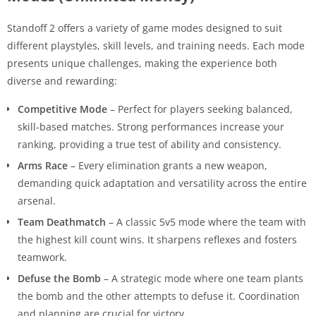
Standoff 2 offers a variety of game modes designed to suit
different playstyles, skill levels, and training needs. Each mode
presents unique challenges, making the experience both
diverse and rewarding:
Competitive Mode
– Perfect for players seeking balanced,
skill-based matches. Strong performances increase your
ranking, providing a true test of ability and consistency.
Arms Race
– Every elimination grants a new weapon,
demanding quick adaptation and versatility across the entire
arsenal.
Team Deathmatch
– A classic 5v5 mode where the team with
the highest kill count wins. It sharpens reflexes and fosters
teamwork.
Defuse the Bomb
– A strategic mode where one team plants
the bomb and the other attempts to defuse it. Coordination
and planning are crucial for victory.