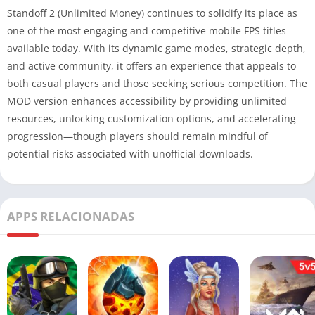
Standoff 2 (Unlimited Money) continues to solidify its place as
one of the most engaging and competitive mobile FPS titles
available today. With its dynamic game modes, strategic depth,
and active community, it offers an experience that appeals to
both casual players and those seeking serious competition. The
MOD version enhances accessibility by providing unlimited
resources, unlocking customization options, and accelerating
progression—though players should remain mindful of
potential risks associated with unofficial downloads.
APPS RELACIONADAS