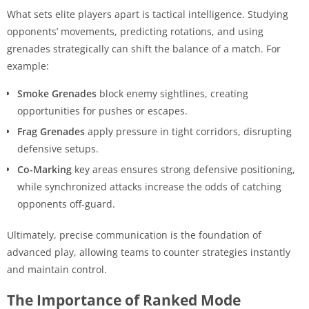
What sets elite players apart is tactical intelligence. Studying
opponents’ movements, predicting rotations, and using
grenades strategically can shift the balance of a match. For
example:
Smoke Grenades
block enemy sightlines, creating
opportunities for pushes or escapes.
Frag Grenades
apply pressure in tight corridors, disrupting
defensive setups.
Co-Marking
key areas ensures strong defensive positioning,
while synchronized attacks increase the odds of catching
opponents off-guard.
Ultimately, precise communication is the foundation of
advanced play, allowing teams to counter strategies instantly
and maintain control.
The Importance of Ranked Mode