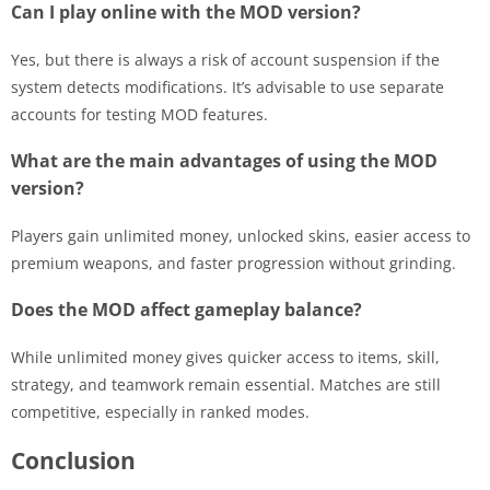
Can I play online with the MOD version?
Yes, but there is always a risk of account suspension if the
system detects modifications. It’s advisable to use separate
accounts for testing MOD features.
What are the main advantages of using the MOD
version?
Players gain unlimited money, unlocked skins, easier access to
premium weapons, and faster progression without grinding.
Does the MOD affect gameplay balance?
While unlimited money gives quicker access to items, skill,
strategy, and teamwork remain essential. Matches are still
competitive, especially in ranked modes.
Conclusion