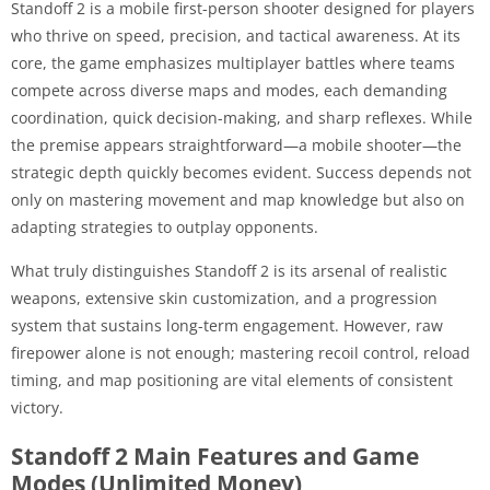
Standoff 2 is a mobile first-person shooter designed for players
who thrive on speed, precision, and tactical awareness. At its
core, the game emphasizes multiplayer battles where teams
compete across diverse maps and modes, each demanding
coordination, quick decision-making, and sharp reflexes. While
the premise appears straightforward—a mobile shooter—the
strategic depth quickly becomes evident. Success depends not
only on mastering movement and map knowledge but also on
adapting strategies to outplay opponents.
What truly distinguishes Standoff 2 is its arsenal of realistic
weapons, extensive skin customization, and a progression
system that sustains long-term engagement. However, raw
firepower alone is not enough; mastering recoil control, reload
timing, and map positioning are vital elements of consistent
victory.
Standoff 2 Main Features and Game
Modes (Unlimited Money)