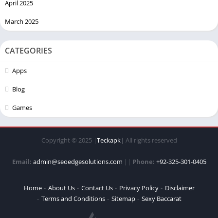
April 2025
March 2025
CATEGORIES
Apps
Blog
Games
Copyright © 2025 |
Teckapk
| All rights reserved
Email:
admin@seoedgesolutions.com
||
Phone:
+92-325-301-0405
Home
About Us
Contact Us
Privacy Policy
Disclaimer
Terms and Conditions
Sitemap
Sexy Baccarat