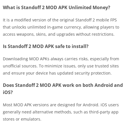
What is Standoff 2 MOD APK Unlimited Money?
It is a modified version of the original Standoff 2 mobile FPS
that unlocks unlimited in-game currency, allowing players to
access weapons, skins, and upgrades without restrictions.
Is Standoff 2 MOD APK safe to install?
Downloading MOD APKs always carries risks, especially from
unofficial sources. To minimize issues, only use trusted sites
and ensure your device has updated security protection.
Does Standoff 2 MOD APK work on both Android and
iOS?
Most MOD APK versions are designed for Android. iOS users
generally need alternative methods, such as third-party app
stores or emulators.