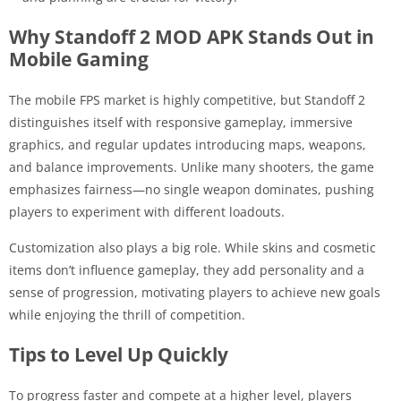
Why Standoff 2 MOD APK Stands Out in
Mobile Gaming
The mobile FPS market is highly competitive, but Standoff 2
distinguishes itself with responsive gameplay, immersive
graphics, and regular updates introducing maps, weapons,
and balance improvements. Unlike many shooters, the game
emphasizes fairness—no single weapon dominates, pushing
players to experiment with different loadouts.
Customization also plays a big role. While skins and cosmetic
items don’t influence gameplay, they add personality and a
sense of progression, motivating players to achieve new goals
while enjoying the thrill of competition.
Tips to Level Up Quickly
To progress faster and compete at a higher level, players