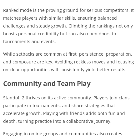
Ranked mode is the proving ground for serious competitors. It
matches players with similar skills, ensuring balanced
challenges and steady growth. Climbing the rankings not only
boosts personal credibility but can also open doors to
tournaments and events.
While setbacks are common at first, persistence, preparation,
and composure are key. Avoiding reckless moves and focusing
on clear opportunities will consistently yield better results.
Community and Team Play
Standoff 2 thrives on its active community. Players join clans,
participate in tournaments, and share strategies that
accelerate growth. Playing with friends adds both fun and
depth, turning practice into a collaborative journey.
Engaging in online groups and communities also creates