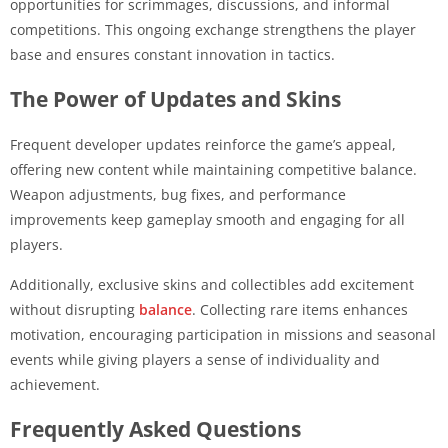
opportunities for scrimmages, discussions, and informal
competitions. This ongoing exchange strengthens the player
base and ensures constant innovation in tactics.
The Power of Updates and Skins
Frequent developer updates reinforce the game’s appeal,
offering new content while maintaining competitive balance.
Weapon adjustments, bug fixes, and performance
improvements keep gameplay smooth and engaging for all
players.
Additionally, exclusive skins and collectibles add excitement
without disrupting
balance
. Collecting rare items enhances
motivation, encouraging participation in missions and seasonal
events while giving players a sense of individuality and
achievement.
Frequently Asked Questions