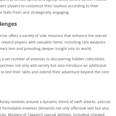
rs players to customize their loadout according to their
le feels fresh and strategically engaging.
lenges
ior offers a variety of side missions that enhance the overall
 reward players with valuable items, including rare weapons
’s lore and providing deeper insight into its world.
g a set number of enemies to discovering hidden collectibles
jectives not only add variety but also introduce an additional
ng to test their skills and extend their adventure beyond the core
oney revolves around a dynamic blend of swift attacks, precise
t formidable enemies demands not only offensive skill but also
ks. Mastery of Takashi’s special abilities, including charged