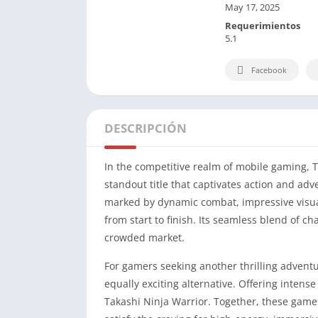
May 17, 2025
Requerimientos
5.1
Facebook
DESCRIPCIÓN
In the competitive realm of mobile gaming, 
standout title that captivates action and ad
marked by dynamic combat, impressive visua
from start to finish. Its seamless blend of ch
crowded market.
For gamers seeking another thrilling advent
equally exciting alternative. Offering inten
Takashi Ninja Warrior. Together, these game