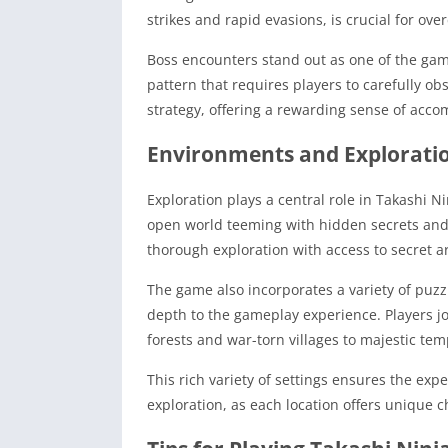
strikes and rapid evasions, is crucial for ov
Boss encounters stand out as one of the game
pattern that requires players to carefully obs
strategy, offering a rewarding sense of acco
Environments and Explorati
Exploration plays a central role in Takashi N
open world teeming with hidden secrets and 
thorough exploration with access to secret a
The game also incorporates a variety of puz
depth to the gameplay experience. Players 
forests and war-torn villages to majestic te
This rich variety of settings ensures the e
exploration, as each location offers unique 