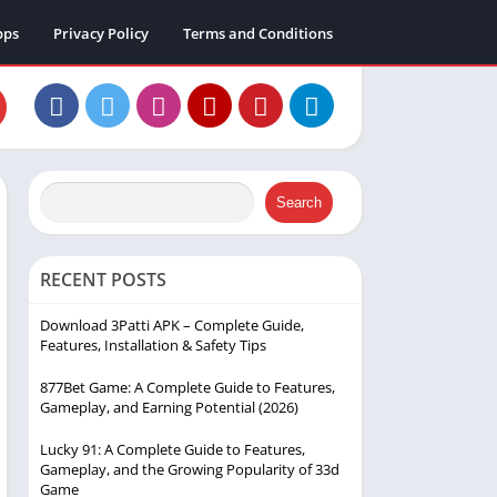
pps
Privacy Policy
Terms and Conditions
Search
RECENT POSTS
Download 3Patti APK – Complete Guide,
Features, Installation & Safety Tips
877Bet Game: A Complete Guide to Features,
Gameplay, and Earning Potential (2026)
Lucky 91: A Complete Guide to Features,
Gameplay, and the Growing Popularity of 33d
Game