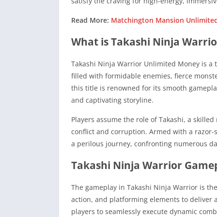
satisfy the craving for high-energy, immersi
Read More:
Matchington Mansion Unlimit
What is Takashi Ninja Warri
Takashi Ninja Warrior Unlimited Money is a t
filled with formidable enemies, fierce mons
this title is renowned for its smooth gamepl
and captivating storyline.
Players assume the role of Takashi, a skille
conflict and corruption. Armed with a razor-
a perilous journey, confronting numerous da
Takashi Ninja Warrior Game
The gameplay in Takashi Ninja Warrior is the 
action, and platforming elements to deliver a
players to seamlessly execute dynamic comba