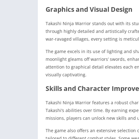
Graphics and Visual Design
Takashi Ninja Warrior stands out with its st
through highly detailed and artistically cra
war-ravaged villages, every setting is meticu
The game excels in its use of lighting and sh
moonlight gleams off warriors’ swords, enha
attention to graphical detail elevates each e
visually captivating.
Skills and Character Impro
Takashi Ninja Warrior features a robust cha
Takashi’s abilities over time. By earning ex
missions, players can unlock new skills and 
The game also offers an extensive selection 
tailored to different combat styles. Some wea