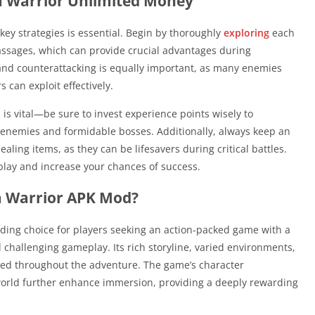
ja Warrior Unlimited Money
key strategies is essential. Begin by thoroughly
exploring
each
ssages, which can provide crucial advantages during
and counterattacking is equally important, as many enemies
s can exploit effectively.
is vital—be sure to invest experience points wisely to
enemies and formidable bosses. Additionally, always keep an
aling items, as they can be lifesavers during critical battles.
play and increase your chances of success.
a Warrior APK Mod?
ding choice for players seeking an action-packed game with a
 challenging gameplay. Its rich storyline, varied environments,
ged throughout the adventure. The game’s character
orld further enhance immersion, providing a deeply rewarding