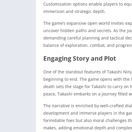
Customization options enable players to equi
immersion and strategic depth.
The game’s expansive open world invites exp
uncover hidden paths and secrets. As the jo
demanding careful planning and tactical dec
balance of exploration, combat, and progre
Engaging Story and Plot
One of the standout features of Takashi Ninja
beginning to end. The game opens with the l
death sets the stage for Takashi to carry on 
peace, Takashi embarks on a journey filled w
The narrative is enriched by well-crafted d
development and immerse players in the gam
formidable foes but also moral challenges th
makes, adding emotional depth and complexi