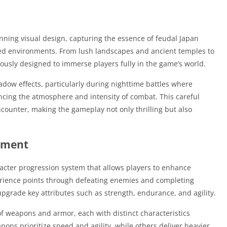
unning visual design, capturing the essence of feudal Japan
fted environments. From lush landscapes and ancient temples to
lously designed to immerse players fully in the game’s world.
adow effects, particularly during nighttime battles where
ncing the atmosphere and intensity of combat. This careful
ncounter, making the gameplay not only thrilling but also
vement
racter progression system that allows players to enhance
perience points through defeating enemies and completing
upgrade key attributes such as strength, endurance, and agility.
of weapons and armor, each with distinct characteristics
pons prioritize speed and agility, while others deliver heavier