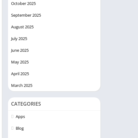
October 2025
September 2025
August 2025
July 2025
June 2025
May 2025
April 2025
March 2025
CATEGORIES
Apps
Blog