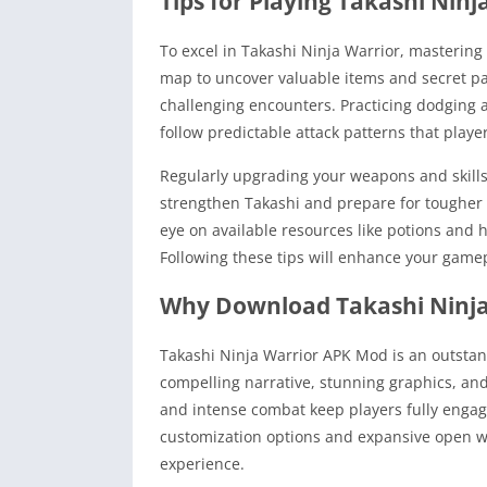
Tips for Playing Takashi Nin
To excel in Takashi Ninja Warrior, mastering 
map to uncover valuable items and secret pa
challenging encounters. Practicing dodging 
follow predictable attack patterns that player
Regularly upgrading your weapons and skills 
strengthen Takashi and prepare for tougher 
eye on available resources like potions and he
Following these tips will enhance your game
Why Download Takashi Ninj
Takashi Ninja Warrior APK Mod is an outstan
compelling narrative, stunning graphics, and
and intense combat keep players fully enga
customization options and expansive open w
experience.