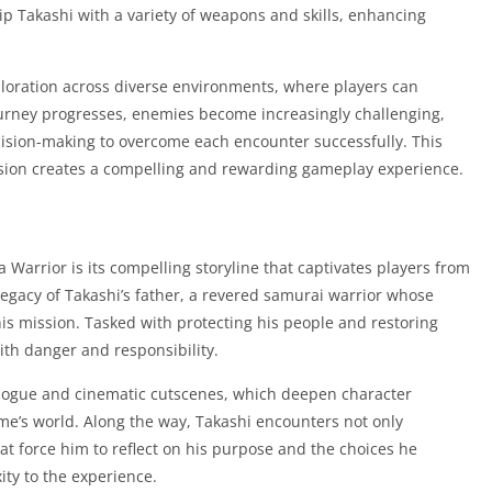
p Takashi with a variety of weapons and skills, enhancing
loration across diverse environments, where players can
urney progresses, enemies become increasingly challenging,
ision-making to overcome each encounter successfully. This
ssion creates a compelling and rewarding gameplay experience.
 Warrior is its compelling storyline that captivates players from
egacy of Takashi’s father, a revered samurai warrior whose
his mission. Tasked with protecting his people and restoring
ith danger and responsibility.
ialogue and cinematic cutscenes, which deepen character
e’s world. Along the way, Takashi encounters not only
at force him to reflect on his purpose and the choices he
ty to the experience.