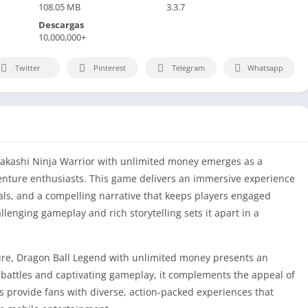
108.05 MB
3.3.7
Descargas
10,000,000+
Twitter
Pinterest
Telegram
Whatsapp
Takashi Ninja Warrior with unlimited money emerges as a
venture enthusiasts. This game delivers an immersive experience
ls, and a compelling narrative that keeps players engaged
allenging gameplay and rich storytelling sets it apart in a
ure, Dragon Ball Legend with unlimited money presents an
se battles and captivating gameplay, it complements the appeal of
s provide fans with diverse, action-packed experiences that