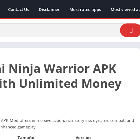
Contact Us
Disclaimer
Most rated apps
Most viewed a
i Ninja Warrior APK
th Unlimited Money
 APK Mod offers immersive action, rich storyline, dynamic combat, and
enhanced gameplay.
Tamaño
Versión