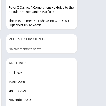
Royal X Casino: A Comprehensive Guide to the
Popular Online Gaming Platform
The Most Immersive Fish Casino Games with
High-Volatility Rewards
RECENT COMMENTS
No comments to show.
ARCHIVES
April 2026
March 2026
January 2026
November 2025