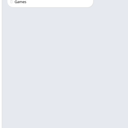
Games