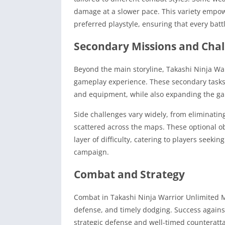
damage at a slower pace. This variety empowe
preferred playstyle, ensuring that every batt
Secondary Missions and Chal
Beyond the main storyline, Takashi Ninja Warr
gameplay experience. These secondary tasks
and equipment, while also expanding the game
Side challenges vary widely, from eliminatin
scattered across the maps. These optional ob
layer of difficulty, catering to players seeki
campaign.
Combat and Strategy
Combat in Takashi Ninja Warrior Unlimited M
defense, and timely dodging. Success agains
strategic defense and well-timed counterattac