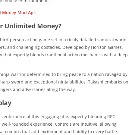
ve mobile entertainment.
ed Money Mod Apk
or Unlimited Money?
hird-person action game set in a richly detailed samurai world
ters, and challenging obstacles. Developed by Horizon Games,
ay that expertly blends traditional action mechanics with a deep
d ninja warrior determined to bring peace to a nation ravaged by
sharp sword and exceptional ninja abilities, Takashi embarks on
ngers and adversaries along the way.
play
centerpiece of this engaging title, expertly blending RPG,
 well-rounded experience. Controls are intuitive, allowing
t combos that add excitement and fluidity to every battle.