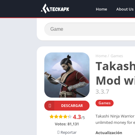
Home
About Us
Home
/
Games
Takash
Mod wi
3.3.7
Games
DESCARGAR
4.3
Takashi Ninja Warrior
/5
unlimited money for 
Votos:
81,131
Reportar
Actualización