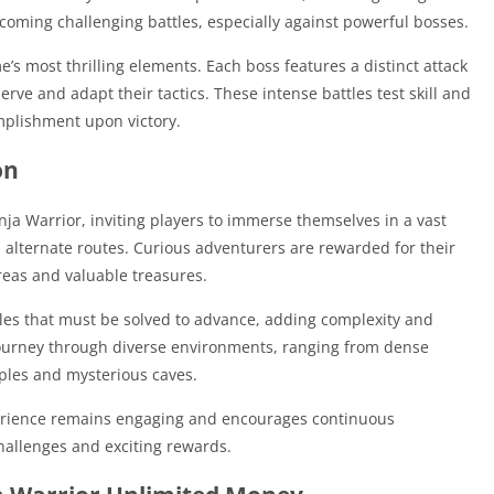
ercoming challenging battles, especially against powerful bosses.
’s most thrilling elements. Each boss features a distinct attack
erve and adapt their tactics. These intense battles test skill and
mplishment upon victory.
on
inja Warrior, inviting players to immerse themselves in a vast
alternate routes. Curious adventurers are rewarded for their
reas and valuable treasures.
zles that must be solved to advance, adding complexity and
journey through diverse environments, ranging from dense
mples and mysterious caves.
xperience remains engaging and encourages continuous
challenges and exciting rewards.