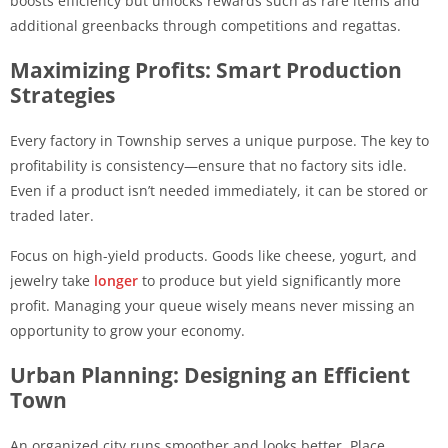
boosts efficiency but unlocks rewards such as rare items and
additional greenbacks through competitions and regattas.
Maximizing Profits: Smart Production
Strategies
Every factory in Township serves a unique purpose. The key to
profitability is consistency—ensure that no factory sits idle.
Even if a product isn’t needed immediately, it can be stored or
traded later.
Focus on high-yield products. Goods like cheese, yogurt, and
jewelry take
longer
to produce but yield significantly more
profit. Managing your queue wisely means never missing an
opportunity to grow your economy.
Urban Planning: Designing an Efficient
Town
An organized city runs smoother and looks better. Place