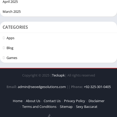
April 2025
March 2025
CATEGORIES
Apps
Blog
Games
Copyright © 2025 |
Teckapk
| All rights reserved
Email:
admin@seoedgesolutions.com
||
Phone:
+92-325-301-0405
Home
About Us
Contact Us
Privacy Policy
Disclaimer
Terms and Conditions
Sitemap
Sexy Baccarat