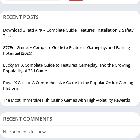
RECENT POSTS
Download 3Patti APK – Complete Guide, Features, Installation & Safety
Tips
877Bet Game: A Complete Guide to Features, Gameplay, and Earning
Potential (2026)
Lucky 91: A Complete Guide to Features, Gameplay, and the Growing
Popularity of 33d Game
Royal X Casino: A Comprehensive Guide to the Popular Online Gaming
Platform
The Most Immersive Fish Casino Games with High-Volatility Rewards
RECENT COMMENTS
No comments to show.