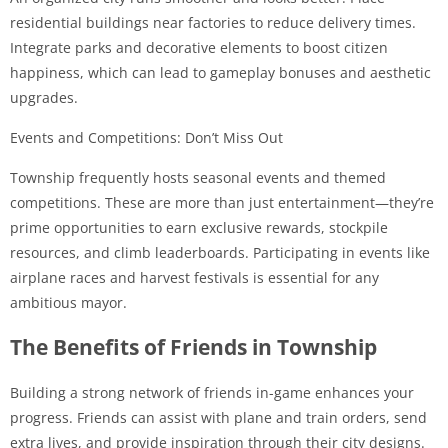
residential buildings near factories to reduce delivery times.
Integrate parks and decorative elements to boost citizen
happiness, which can lead to gameplay bonuses and aesthetic
upgrades.
Events and Competitions: Don’t Miss Out
Township frequently hosts seasonal events and themed
competitions. These are more than just entertainment—they’re
prime opportunities to earn exclusive rewards, stockpile
resources, and climb leaderboards. Participating in events like
airplane races and harvest festivals is essential for any
ambitious mayor.
The Benefits of Friends in Township
Building a strong network of friends in-game enhances your
progress. Friends can assist with plane and train orders, send
extra lives, and provide inspiration through their city designs.