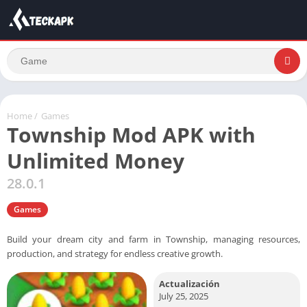
Home
/
Games
Township Mod APK with
Unlimited Money
28.0.1
Games
Build your dream city and farm in Township, managing resources,
production, and strategy for endless creative growth.
Actualización
July 25, 2025