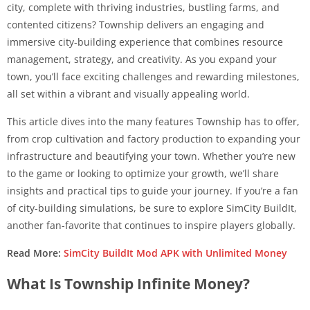
city, complete with thriving industries, bustling farms, and
contented citizens? Township delivers an engaging and
immersive city-building experience that combines resource
management, strategy, and creativity. As you expand your
town, you’ll face exciting challenges and rewarding milestones,
all set within a vibrant and visually appealing world.
This article dives into the many features Township has to offer,
from crop cultivation and factory production to expanding your
infrastructure and beautifying your town. Whether you’re new
to the game or looking to optimize your growth, we’ll share
insights and practical tips to guide your journey. If you’re a fan
of city-building simulations, be sure to explore SimCity BuildIt,
another fan-favorite that continues to inspire players globally.
Read More:
SimCity BuildIt Mod APK with Unlimited Money
What Is Township Infinite Money?