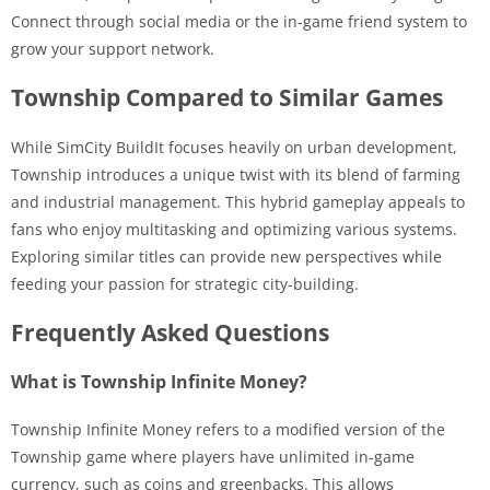
Connect through social media or the in-game friend system to
grow your support network.
Township Compared to Similar Games
While SimCity BuildIt focuses heavily on urban development,
Township introduces a unique twist with its blend of farming
and industrial management. This hybrid gameplay appeals to
fans who enjoy multitasking and optimizing various systems.
Exploring similar titles can provide new perspectives while
feeding your passion for strategic city-building.
Frequently Asked Questions
What is Township Infinite Money?
Township Infinite Money refers to a modified version of the
Township game where players have unlimited in-game
currency, such as coins and greenbacks. This allows