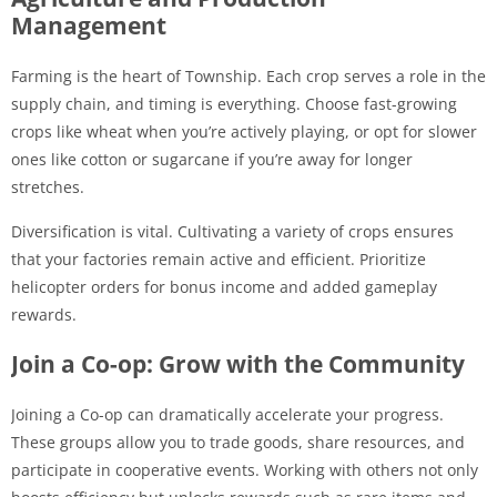
Management
Farming is the heart of Township. Each crop serves a role in the
supply chain, and timing is everything. Choose fast-growing
crops like wheat when you’re actively playing, or opt for slower
ones like cotton or sugarcane if you’re away for longer
stretches.
Diversification is vital. Cultivating a variety of crops ensures
that your factories remain active and efficient. Prioritize
helicopter orders for bonus income and added gameplay
rewards.
Join a Co-op: Grow with the Community
Joining a Co-op can dramatically accelerate your progress.
These groups allow you to trade goods, share resources, and
participate in cooperative events. Working with others not only