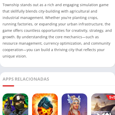
Township stands out as a rich and engaging simulation game
that skillfully blends city-building with agricultural and
industrial management. Whether you’re planting crops,
running factories, or expanding your urban infrastructure, the
game offers countless opportunities for creativity, strategy, and
growth. By understanding the core mechanics—such as
resource management, currency optimization, and community
cooperation—you can build a thriving city that reflects your
unique vision.
APPS RELACIONADAS