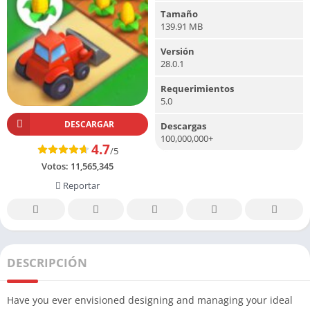
Tamaño
139.91 MB
Versión
28.0.1
Requerimientos
5.0
DESCARGAR
Descargas
100,000,000+
4.7
/5
Votos:
11,565,345
Reportar
DESCRIPCIÓN
Have you ever envisioned designing and managing your ideal