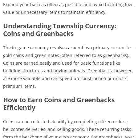
Expand your barn as often as possible and avoid hoarding low-
value or unnecessary items to maintain efficiency.
Understanding Township Currency:
Coins and Greenbacks
The in-game economy revolves around two primary currencies:
gold coins and green notes (often referred to as greenbacks).
Coins are earned easily and used for basic functions like
building structures and buying animals. Greenbacks, however,
are more valuable and can speed up construction or unlock
premium items.
How to Earn Coins and Greenbacks
Efficiently
Coins can be collected steadily by completing citizen orders,
helicopter deliveries, and selling goods. These recurring tasks
form the backbone of your city’s economy. For greenbacks, your