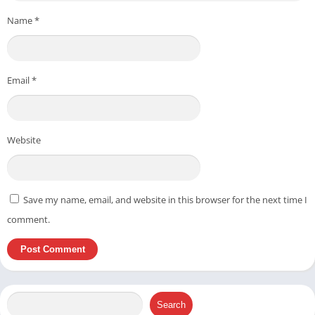
Name
*
Email
*
Website
Save my name, email, and website in this browser for the next time I
comment.
Search