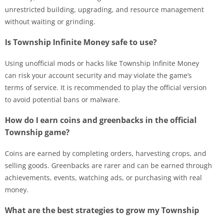
unrestricted building, upgrading, and resource management
without waiting or grinding.
Is Township Infinite Money safe to use?
Using unofficial mods or hacks like Township Infinite Money
can risk your account security and may violate the game’s
terms of service. It is recommended to play the official version
to avoid potential bans or malware.
How do I earn coins and greenbacks in the official
Township game?
Coins are earned by completing orders, harvesting crops, and
selling goods. Greenbacks are rarer and can be earned through
achievements, events, watching ads, or purchasing with real
money.
What are the best strategies to grow my Township