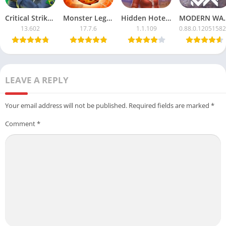
Critical Strike CS Mod APK with Unlimited Money
Monster Legends APK Mod – Unlimited Money & Resources
Hidden Hotel APK Mod – Unlimited Money & Free Unlocks
MODERN WARSHIPS Mod
13.602
17.7.6
1.1.109
0.88.0.1205158
LEAVE A REPLY
Your email address will not be published.
Required fields are marked
*
Comment
*