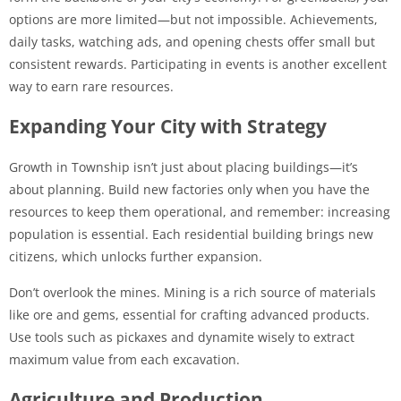
options are more limited—but not impossible. Achievements,
daily tasks, watching ads, and opening chests offer small but
consistent rewards. Participating in events is another excellent
way to earn rare resources.
Expanding Your City with Strategy
Growth in Township isn’t just about placing buildings—it’s
about planning. Build new factories only when you have the
resources to keep them operational, and remember: increasing
population is essential. Each residential building brings new
citizens, which unlocks further expansion.
Don’t overlook the mines. Mining is a rich source of materials
like ore and gems, essential for crafting advanced products.
Use tools such as pickaxes and dynamite wisely to extract
maximum value from each excavation.
Agriculture and Production