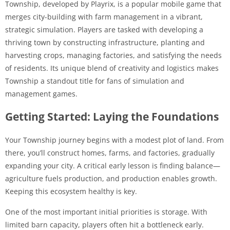
Township, developed by Playrix, is a popular mobile game that
merges city-building with farm management in a vibrant,
strategic simulation. Players are tasked with developing a
thriving town by constructing infrastructure, planting and
harvesting crops, managing factories, and satisfying the needs
of residents. Its unique blend of creativity and logistics makes
Township a standout title for fans of simulation and
management games.
Getting Started: Laying the Foundations
Your Township journey begins with a modest plot of land. From
there, you’ll construct homes, farms, and factories, gradually
expanding your city. A critical early lesson is finding balance—
agriculture fuels production, and production enables growth.
Keeping this ecosystem healthy is key.
One of the most important initial priorities is storage. With
limited barn capacity, players often hit a bottleneck early.