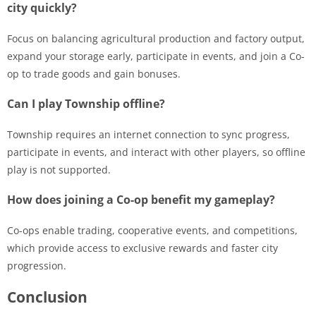
city quickly?
Focus on balancing agricultural production and factory output,
expand your storage early, participate in events, and join a Co-
op to trade goods and gain bonuses.
Can I play Township offline?
Township requires an internet connection to sync progress,
participate in events, and interact with other players, so offline
play is not supported.
How does joining a Co-op benefit my gameplay?
Co-ops enable trading, cooperative events, and competitions,
which provide access to exclusive rewards and faster city
progression.
Conclusion