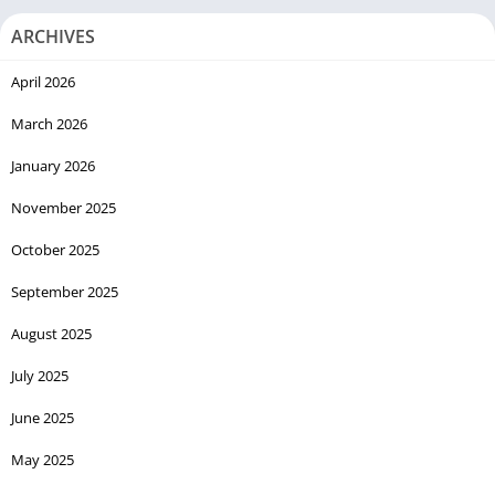
ARCHIVES
April 2026
March 2026
January 2026
November 2025
October 2025
September 2025
August 2025
July 2025
June 2025
May 2025